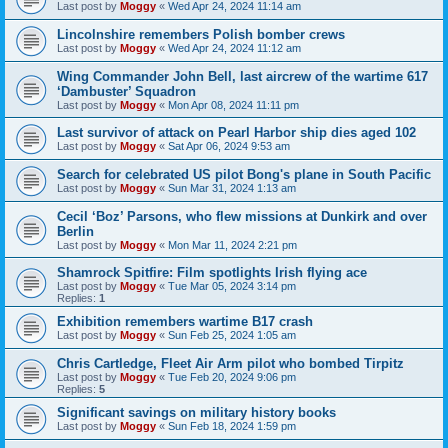
Last post by
Moggy
«
Wed Apr 24, 2024 11:14 am
Lincolnshire remembers Polish bomber crews
Last post by
Moggy
«
Wed Apr 24, 2024 11:12 am
Wing Commander John Bell, last aircrew of the wartime 617
‘Dambuster’ Squadron
Last post by
Moggy
«
Mon Apr 08, 2024 11:11 pm
Last survivor of attack on Pearl Harbor ship dies aged 102
Last post by
Moggy
«
Sat Apr 06, 2024 9:53 am
Search for celebrated US pilot Bong's plane in South Pacific
Last post by
Moggy
«
Sun Mar 31, 2024 1:13 am
Cecil ‘Boz’ Parsons, who flew missions at Dunkirk and over
Berlin
Last post by
Moggy
«
Mon Mar 11, 2024 2:21 pm
Shamrock Spitfire: Film spotlights Irish flying ace
Last post by
Moggy
«
Tue Mar 05, 2024 3:14 pm
Replies:
1
Exhibition remembers wartime B17 crash
Last post by
Moggy
«
Sun Feb 25, 2024 1:05 am
Chris Cartledge, Fleet Air Arm pilot who bombed Tirpitz
Last post by
Moggy
«
Tue Feb 20, 2024 9:06 pm
Replies:
5
Significant savings on military history books
Last post by
Moggy
«
Sun Feb 18, 2024 1:59 pm