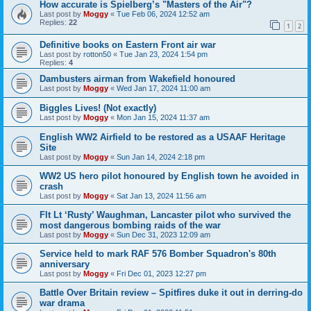
How accurate is Spielberg’s "Masters of the Air"?
Last post by
Moggy
«
Tue Feb 06, 2024 12:52 am
Replies:
22
1
2
Definitive books on Eastern Front air war
Last post by
rotton50
«
Tue Jan 23, 2024 1:54 pm
Replies:
4
Dambusters airman from Wakefield honoured
Last post by
Moggy
«
Wed Jan 17, 2024 11:00 am
Biggles Lives! (Not exactly)
Last post by
Moggy
«
Mon Jan 15, 2024 11:37 am
English WW2 Airfield to be restored as a USAAF Heritage
Site
Last post by
Moggy
«
Sun Jan 14, 2024 2:18 pm
WW2 US hero pilot honoured by English town he avoided in
crash
Last post by
Moggy
«
Sat Jan 13, 2024 11:56 am
Flt Lt ‘Rusty’ Waughman, Lancaster pilot who survived the
most dangerous bombing raids of the war
Last post by
Moggy
«
Sun Dec 31, 2023 12:09 am
Service held to mark RAF 576 Bomber Squadron's 80th
anniversary
Last post by
Moggy
«
Fri Dec 01, 2023 12:27 pm
Battle Over Britain review – Spitfires duke it out in derring-do
war drama