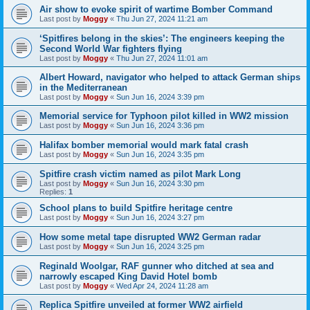
Air show to evoke spirit of wartime Bomber Command
Last post by
Moggy
«
Thu Jun 27, 2024 11:21 am
‘Spitfires belong in the skies’: The engineers keeping the
Second World War fighters flying
Last post by
Moggy
«
Thu Jun 27, 2024 11:01 am
Albert Howard, navigator who helped to attack German ships
in the Mediterranean
Last post by
Moggy
«
Sun Jun 16, 2024 3:39 pm
Memorial service for Typhoon pilot killed in WW2 mission
Last post by
Moggy
«
Sun Jun 16, 2024 3:36 pm
Halifax bomber memorial would mark fatal crash
Last post by
Moggy
«
Sun Jun 16, 2024 3:35 pm
Spitfire crash victim named as pilot Mark Long
Last post by
Moggy
«
Sun Jun 16, 2024 3:30 pm
Replies:
1
School plans to build Spitfire heritage centre
Last post by
Moggy
«
Sun Jun 16, 2024 3:27 pm
How some metal tape disrupted WW2 German radar
Last post by
Moggy
«
Sun Jun 16, 2024 3:25 pm
Reginald Woolgar, RAF gunner who ditched at sea and
narrowly escaped King David Hotel bomb
Last post by
Moggy
«
Wed Apr 24, 2024 11:28 am
Replica Spitfire unveiled at former WW2 airfield