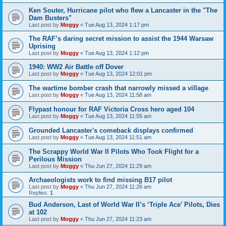
Ken Souter, Hurricane pilot who flew a Lancaster in the "The
Dam Busters"
Last post by
Moggy
«
Tue Aug 13, 2024 1:17 pm
The RAF’s daring secret mission to assist the 1944 Warsaw
Uprising
Last post by
Moggy
«
Tue Aug 13, 2024 1:12 pm
1940: WW2 Air Battle off Dover
Last post by
Moggy
«
Tue Aug 13, 2024 12:01 pm
The wartime bomber crash that narrowly missed a village
Last post by
Moggy
«
Tue Aug 13, 2024 11:58 am
Flypast honour for RAF Victoria Cross hero aged 104
Last post by
Moggy
«
Tue Aug 13, 2024 11:55 am
Grounded Lancaster's comeback displays confirmed
Last post by
Moggy
«
Tue Aug 13, 2024 11:51 am
The Scrappy World War II Pilots Who Took Flight for a
Perilous Mission
Last post by
Moggy
«
Thu Jun 27, 2024 11:29 am
Archaeologists work to find missing B17 pilot
Last post by
Moggy
«
Thu Jun 27, 2024 11:26 am
Replies:
1
Bud Anderson, Last of World War II’s ‘Triple Ace’ Pilots, Dies
at 102
Last post by
Moggy
«
Thu Jun 27, 2024 11:23 am