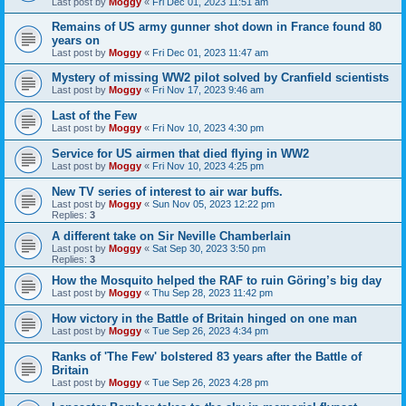
Last post by
Moggy
«
Fri Dec 01, 2023 11:51 am
Remains of US army gunner shot down in France found 80
years on
Last post by
Moggy
«
Fri Dec 01, 2023 11:47 am
Mystery of missing WW2 pilot solved by Cranfield scientists
Last post by
Moggy
«
Fri Nov 17, 2023 9:46 am
Last of the Few
Last post by
Moggy
«
Fri Nov 10, 2023 4:30 pm
Service for US airmen that died flying in WW2
Last post by
Moggy
«
Fri Nov 10, 2023 4:25 pm
New TV series of interest to air war buffs.
Last post by
Moggy
«
Sun Nov 05, 2023 12:22 pm
Replies:
3
A different take on Sir Neville Chamberlain
Last post by
Moggy
«
Sat Sep 30, 2023 3:50 pm
Replies:
3
How the Mosquito helped the RAF to ruin Göring’s big day
Last post by
Moggy
«
Thu Sep 28, 2023 11:42 pm
How victory in the Battle of Britain hinged on one man
Last post by
Moggy
«
Tue Sep 26, 2023 4:34 pm
Ranks of 'The Few' bolstered 83 years after the Battle of
Britain
Last post by
Moggy
«
Tue Sep 26, 2023 4:28 pm