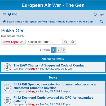
European Air War - The Gen
FAQ
Login
S
Board index
European Air War - EAW - Public Forums
Pukka Gen
e
Pukka Gen
a
Moderator:
rotton50
r
Search
Advanced search
New Topic
c
1
2
Next
57 topics
h
Announcements
The EAW Charter - A Suggested Code of Conduct
Last post by
Moggy
«
Tue Nov 20, 2007 10:32 am
Topics
Flt Lt Bill Spence, Lancaster bomb aimer who became a
successful romantic novelist
Last post by
Moggy
«
Tue Aug 13, 2024 1:24 pm
Flt Lt Desmond Curtis awarded the DFC for ‘exemplary
gallantry’
Last post by
Moggy
«
Tue Aug 13, 2024 1:21 pm