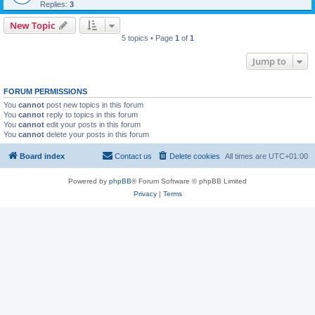
Replies:
3
New Topic
5 topics • Page
1
of
1
Jump to
FORUM PERMISSIONS
You
cannot
post new topics in this forum
You
cannot
reply to topics in this forum
You
cannot
edit your posts in this forum
You
cannot
delete your posts in this forum
Board index
Contact us
Delete cookies
All times are
UTC+01:00
Powered by
phpBB
® Forum Software © phpBB Limited
Privacy
|
Terms