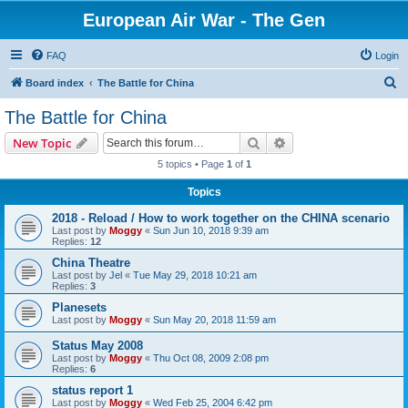
European Air War - The Gen
FAQ
Login
S
Board index
The Battle for China
e
The Battle for China
a
Search
Advanced search
New Topic
r
5 topics • Page
1
of
1
c
Topics
h
2018 - Reload / How to work together on the CHINA scenario
Last post by
Moggy
«
Sun Jun 10, 2018 9:39 am
Replies:
12
China Theatre
Last post by
Jel
«
Tue May 29, 2018 10:21 am
Replies:
3
Planesets
Last post by
Moggy
«
Sun May 20, 2018 11:59 am
Status May 2008
Last post by
Moggy
«
Thu Oct 08, 2009 2:08 pm
Replies:
6
status report 1
Last post by
Moggy
«
Wed Feb 25, 2004 6:42 pm