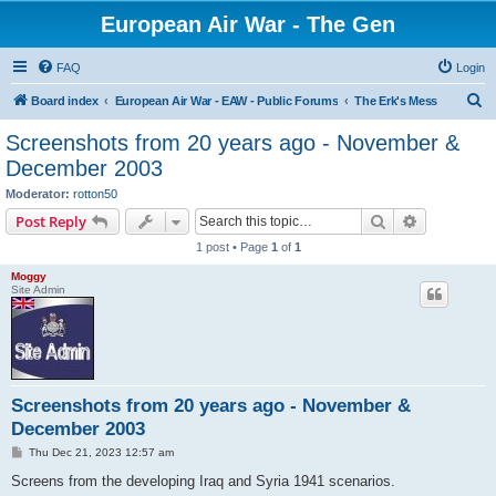
European Air War - The Gen
FAQ
Login
S
Board index
European Air War - EAW - Public Forums
The Erk's Mess
e
Screenshots from 20 years ago - November &
a
December 2003
r
Moderator:
rotton50
c
Search
Advanced s
Post Reply
h
1 post • Page
1
of
1
Moggy
Site Admin
Screenshots from 20 years ago - November &
December 2003
P
Thu Dec 21, 2023 12:57 am
o
s
Screens from the developing Iraq and Syria 1941 scenarios.
t