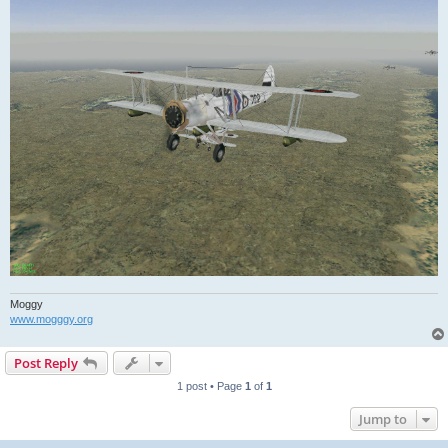
Moggy
www.mogggy.org
Post Reply
1 post • Page
1
of
1
Jump to