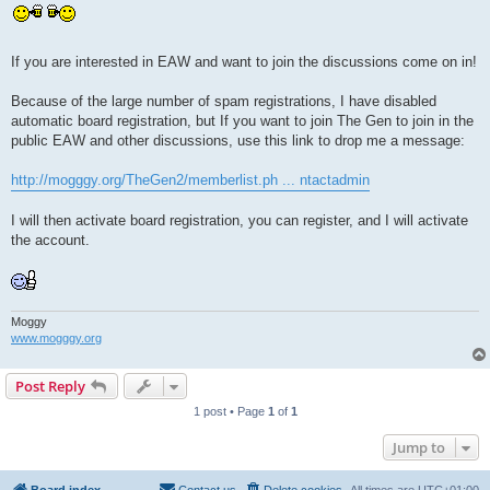
If you are interested in EAW and want to join the discussions come on in!
Because of the large number of spam registrations, I have disabled
automatic board registration, but If you want to join The Gen to join in the
public EAW and other discussions, use this link to drop me a message:
http://mogggy.org/TheGen2/memberlist.ph ... ntactadmin
I will then activate board registration, you can register, and I will activate
the account.
Moggy
www.mogggy.org
Post Reply
1 post • Page
1
of
1
Jump to