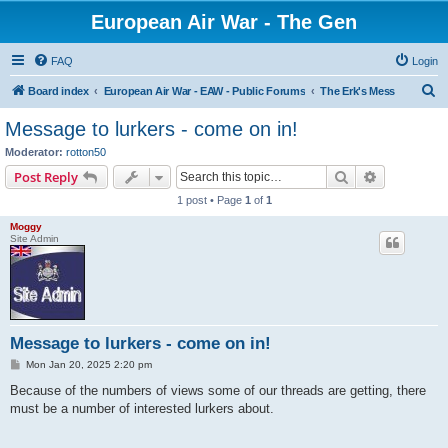
European Air War - The Gen
FAQ
Login
S
Board index
European Air War - EAW - Public Forums
The Erk's Mess
e
Message to lurkers - come on in!
a
Moderator:
rotton50
r
Search
Advanced s
Post Reply
c
1 post • Page
1
of
1
h
Moggy
Site Admin
Message to lurkers - come on in!
P
Mon Jan 20, 2025 2:20 pm
o
s
Because of the numbers of views some of our threads are getting, there
t
must be a number of interested lurkers about.