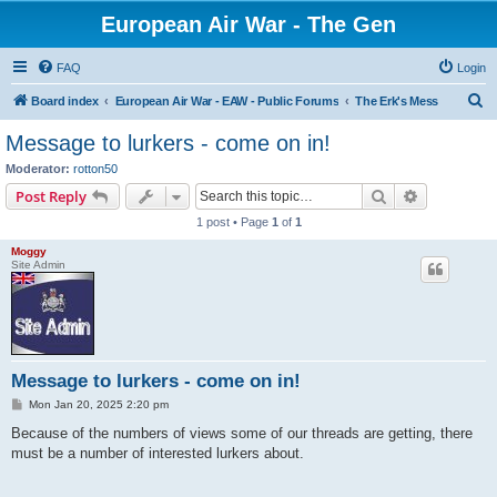
European Air War - The Gen
FAQ
Login
S
Board index
European Air War - EAW - Public Forums
The Erk's Mess
e
Message to lurkers - come on in!
a
Moderator:
rotton50
r
Search
Advanced s
Post Reply
c
1 post • Page
1
of
1
h
Moggy
Site Admin
Message to lurkers - come on in!
P
Mon Jan 20, 2025 2:20 pm
o
s
Because of the numbers of views some of our threads are getting, there
t
must be a number of interested lurkers about.