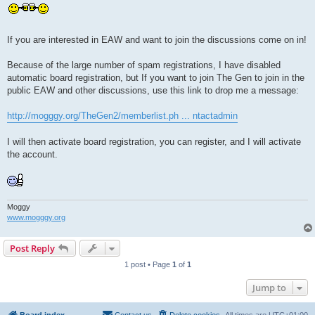
If you are interested in EAW and want to join the discussions come on in!
Because of the large number of spam registrations, I have disabled
automatic board registration, but If you want to join The Gen to join in the
public EAW and other discussions, use this link to drop me a message:
http://mogggy.org/TheGen2/memberlist.ph ... ntactadmin
I will then activate board registration, you can register, and I will activate
the account.
Moggy
www.mogggy.org
Post Reply
1 post • Page
1
of
1
Jump to