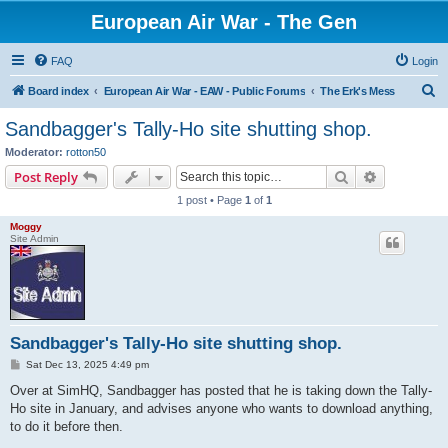
European Air War - The Gen
FAQ
Login
S
Board index
European Air War - EAW - Public Forums
The Erk's Mess
e
Sandbagger's Tally-Ho site shutting shop.
a
Moderator:
rotton50
r
Search
Advanced s
Post Reply
c
1 post • Page
1
of
1
h
Moggy
Site Admin
Sandbagger's Tally-Ho site shutting shop.
P
Sat Dec 13, 2025 4:49 pm
o
s
Over at SimHQ, Sandbagger has posted that he is taking down the Tally-
t
Ho site in January, and advises anyone who wants to download anything,
to do it before then.