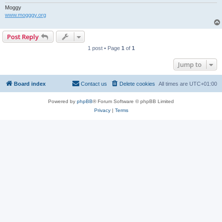
Moggy
www.mogggy.org
Post Reply
1 post • Page
1
of
1
Jump to
Board index
Contact us
Delete cookies
All times are
UTC+01:00
Powered by
phpBB
® Forum Software © phpBB Limited
Privacy
|
Terms