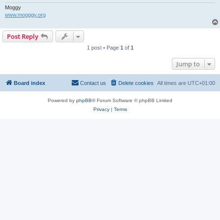
Moggy
www.mogggy.org
Post Reply
1 post • Page
1
of
1
Jump to
Board index
Contact us
Delete cookies
All times are
UTC+01:00
Powered by
phpBB
® Forum Software © phpBB Limited
Privacy
|
Terms