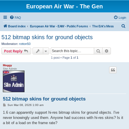
European Air War - The Gen
FAQ
Login
S
Board index
European Air War - EAW - Public Forums
The Erk's Mess
e
512 bitmap skins for ground objects
a
Moderator:
rotton50
r
Search
Advanced s
Post Reply
c
1 post • Page
1
of
1
h
Moggy
Site Admin
512 bitmap skins for ground objects
P
Sun Mar 08, 2026 1:00 am
o
s
1.6 can apparently support hi-res bitmap skins for ground objects. I've
t
never knowingly used them. Anyone had success with hi-res skins? Is it
a bit of a load on the frame rate?