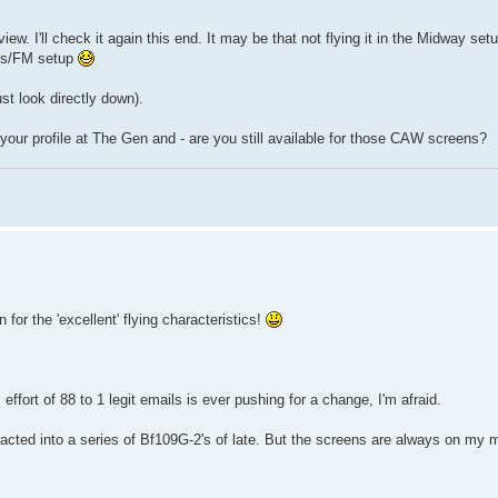
iew. I'll check it again this end. It may be that not flying it in the Midway set
mbs/FM setup
st look directly down).
your profile at The Gen and - are you still available for those CAW screens?
or the 'excellent' flying characteristics!
fort of 88 to 1 legit emails is ever pushing for a change, I'm afraid.
acted into a series of Bf109G-2's of late. But the screens are always on my 