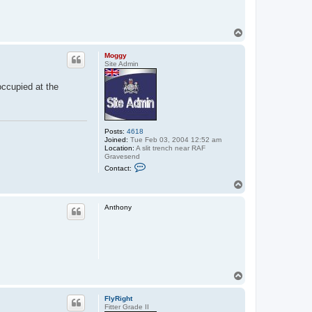
T
o
p
Moggy
Site Admin
occupied at the
Posts:
4618
Joined:
Tue Feb 03, 2004 12:52 am
Location:
A slit trench near RAF
Gravesend
C
Contact:
o
n
T
t
o
a
p
c
Anthony
t
M
o
g
g
y
T
o
p
FlyRight
Fitter Grade II