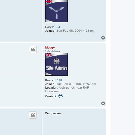
Posts:
394
Joined:
Sun Feb 08, 2004 4:58 pm
T
o
p
Moggy
Site Admin
Posts:
4618
Joined:
Tue Feb 03, 2004 12:52 am
Location:
A slit trench near RAF
Gravesend
C
Contact:
o
n
T
t
o
a
p
c
Wudpecker
t
M
o
g
g
y