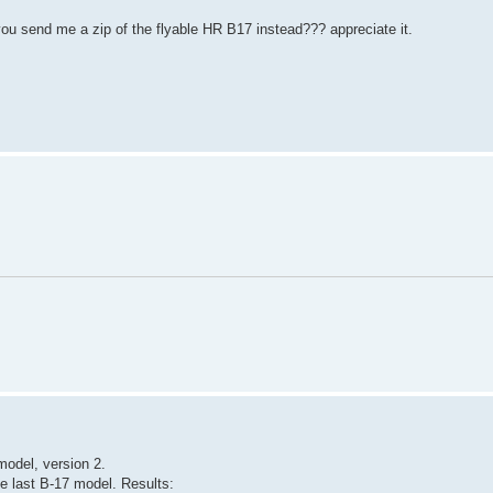
 you send me a zip of the flyable HR B17 instead??? appreciate it.
 model, version 2.
e last B-17 model. Results: