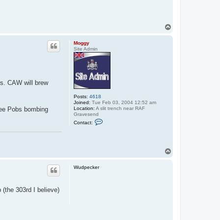
T
o
p
Moggy
Site Admin
ds. CAW will brew
Posts:
4618
Joined:
Tue Feb 03, 2004 12:52 am
Location:
A slit trench near RAF
 see Pobs bombing
Gravesend
C
Contact:
o
n
t
a
c
T
t
o
M
p
o
Wudpecker
g
g
y
 (the 303rd I believe)