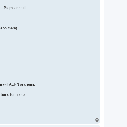
. Props are still
son there).
m will ALT-N and jump
 turns for home.
T
o