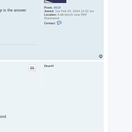
Posts:
4618
up is the answer.
Joined:
Tue Feb 03, 2004 12:52 am
Location:
A slit trench near RAF
Gravesend
C
Contact:
o
n
t
a
c
t
M
o
g
T
g
o
y
p
DeanH
mind.