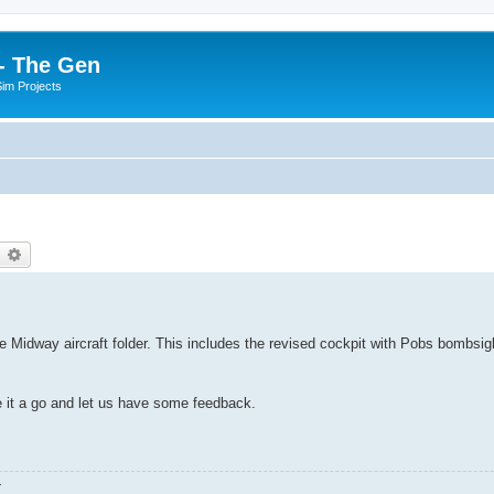
- The Gen
Sim Projects
earch
Advanced search
e Midway aircraft folder. This includes the revised cockpit with Pobs bombsig
e it a go and let us have some feedback.
.