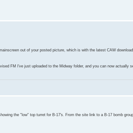
mainscreen out of your posted picture, which is with the latest CAW downloa
revised FM I've just uploaded to the Midway folder, and you can now actually
owing the "low" top turret for B-17's. From the site link to a B-17 bomb group