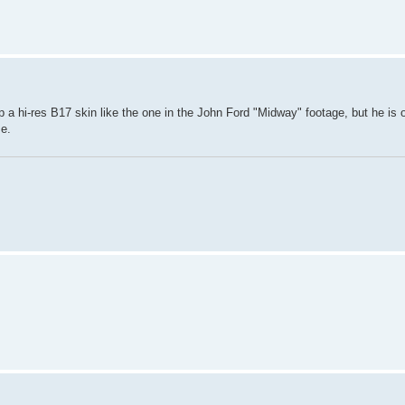
 a hi-res B17 skin like the one in the John Ford "Midway" footage, but he is 
se.