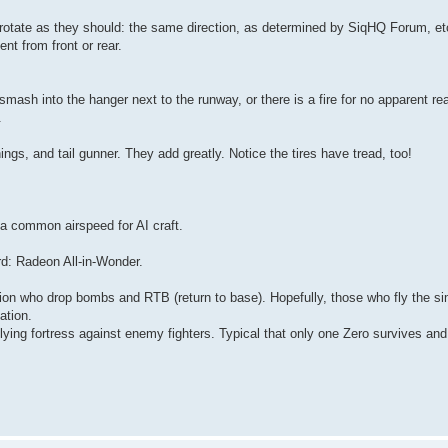
d rotate as they should: the same direction, as determined by SiqHQ Forum, etc
nt from front or rear.
sh into the hanger next to the runway, or there is a fire for no apparent rea
.
nings, and tail gunner. They add greatly. Notice the tires have tread, too!
a common airspeed for AI craft.
ard: Radeon All-in-Wonder.
ion who drop bombs and RTB (return to base). Hopefully, those who fly the si
ation.
flying fortress against enemy fighters. Typical that only one Zero survives and