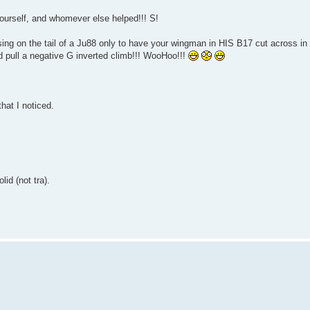
Yourself, and whomever else helped!!! S!
osing on the tail of a Ju88 only to have your wingman in HIS B17 cut across in 
 and pull a negative G inverted climb!!! WooHoo!!!
hat I noticed.
id (not tra).