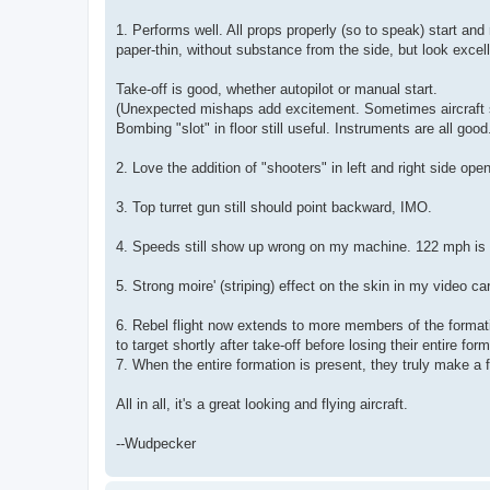
1. Performs well. All props properly (so to speak) start an
paper-thin, without substance from the side, but look excelle
Take-off is good, whether autopilot or manual start.
(Unexpected mishaps add excitement. Sometimes aircraft sma
Bombing "slot" in floor still useful. Instruments are all good
2. Love the addition of "shooters" in left and right side ope
3. Top turret gun still should point backward, IMO.
4. Speeds still show up wrong on my machine. 122 mph is 
5. Strong moire' (striping) effect on the skin in my video c
6. Rebel flight now extends to more members of the format
to target shortly after take-off before losing their entire form
7. When the entire formation is present, they truly make a 
All in all, it's a great looking and flying aircraft.
--Wudpecker