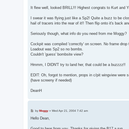
It flew well, looked BRILL!!! Highest congrats to Kurt and 
I swear it was flying just like a Sp2! Quite a buzz to be cl
hail of tracers into the rear of it!! Then flip onto it's back
Seriously though, what info do you need from me Moggy?
Cockpit was compiled 'correctly' on screen. No frame drop t
Loadout was Sp2 so no bombs.
Couldn't 'guess' bombsite view?
Hmmm, I DIDN'T try to land her, that could be a buzzzz!!
EDIT: Oh, forgot to mention, props in c/pit wingview were sol
(have screeny if needed)
DeanH
P
by
Moggy
»
Wed Apr 21, 2004 7:42 am
o
s
Hello Dean,
t
Good to hear from you. Thanks for giving the B17 a run.