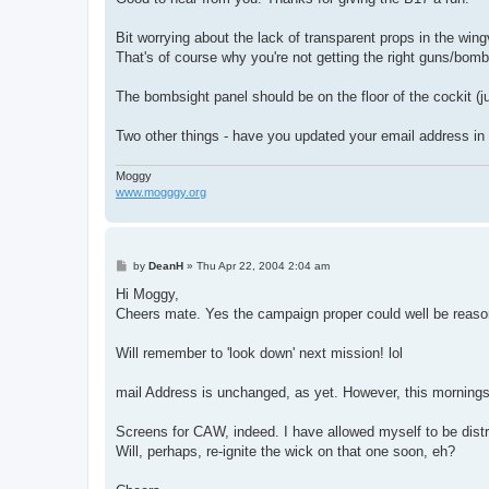
Bit worrying about the lack of transparent props in the wingv
That's of course why you're not getting the right guns/bo
The bombsight panel should be on the floor of the cockit (ju
Two other things - have you updated your email address in 
Moggy
www.mogggy.org
P
by
DeanH
»
Thu Apr 22, 2004 2:04 am
o
s
Hi Moggy,
t
Cheers mate. Yes the campaign proper could well be reason f
Will remember to 'look down' next mission! lol
mail Address is unchanged, as yet. However, this mornings ef
Screens for CAW, indeed. I have allowed myself to be distr
Will, perhaps, re-ignite the wick on that one soon, eh?