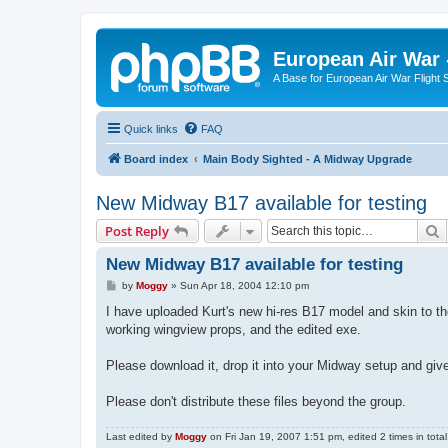
European Air War 
A Base for European Air War Flight 
Quick links
FAQ
Board index
Main Body Sighted - A Midway Upgrade
New Midway B17 available for testing
S
Post Reply
New Midway B17 available for testing
P
by
Moggy
»
Sun Apr 18, 2004 12:10 pm
o
s
I have uploaded Kurt's new hi-res B17 model and skin to th
t
working wingview props, and the edited exe.
Please download it, drop it into your Midway setup and giv
Please don't distribute these files beyond the group.
Last edited by
Moggy
on Fri Jan 19, 2007 1:51 pm, edited 2 times in total