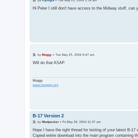
by
FlyRight
»
Tue May 25, 2004 1:59 am
o
s
Hi Peter I still don't have access to the Midway stuff, can
t
P
by
Moggy
»
Tue May 25, 2004 8:47 am
o
s
Will do that ASAP.
t
Moggy
www.mogggy.org
B-17 Version 2
P
by
Wudpecker
»
Fri May 28, 2004 11:37 am
o
s
Hope I have the right thread for testing of your latest B-17
t
Copied entire download into the main program containing th