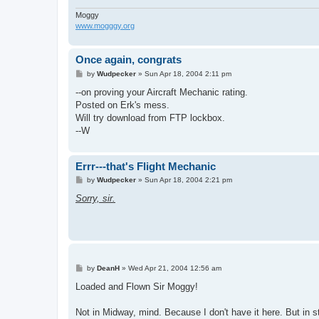
Moggy
www.mogggy.org
Once again, congrats
P
by
Wudpecker
»
Sun Apr 18, 2004 2:11 pm
o
s
--on proving your Aircraft Mechanic rating.
t
Posted on Erk's mess.
Will try download from FTP lockbox.
--W
Errr---that's Flight Mechanic
P
by
Wudpecker
»
Sun Apr 18, 2004 2:21 pm
o
s
Sorry, sir.
t
P
by
DeanH
»
Wed Apr 21, 2004 12:56 am
o
s
Loaded and Flown Sir Moggy!
t
Not in Midway, mind. Because I don't have it here. But in