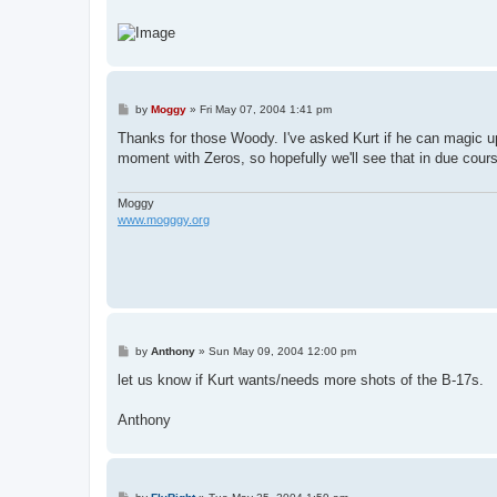
P
by
Moggy
»
Fri May 07, 2004 1:41 pm
o
s
Thanks for those Woody. I've asked Kurt if he can magic up
t
moment with Zeros, so hopefully we'll see that in due cour
Moggy
www.mogggy.org
P
by
Anthony
»
Sun May 09, 2004 12:00 pm
o
s
let us know if Kurt wants/needs more shots of the B-17s.
t
Anthony
P