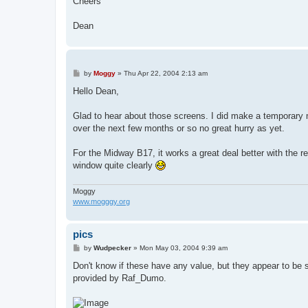
Cheers
Dean
P
by
Moggy
»
Thu Apr 22, 2004 2:13 am
o
s
Hello Dean,
t
Glad to hear about those screens. I did make a temporary 
over the next few months or so no great hurry as yet.
For the Midway B17, it works a great deal better with the 
window quite clearly
Moggy
www.mogggy.org
pics
P
by
Wudpecker
»
Mon May 03, 2004 9:39 am
o
s
Don't know if these have any value, but they appear to be sh
t
provided by Raf_Dumo.