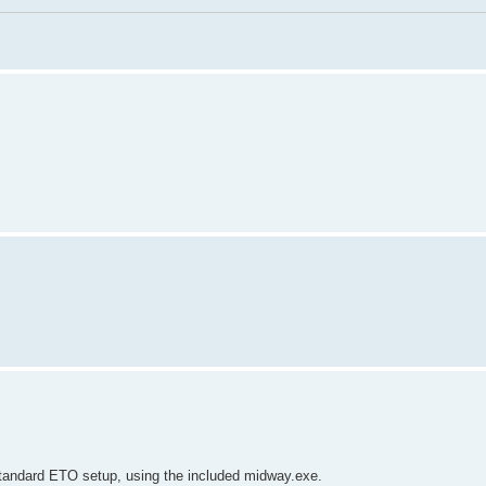
 standard ETO setup, using the included midway.exe.