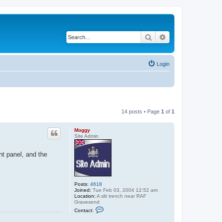
Search
Advanced search
Login
14 posts • Page
1
of
1
Moggy
Site Admin
ht panel, and the
Posts:
4618
Joined:
Tue Feb 03, 2004 12:52 am
Location:
A slit trench near RAF
Gravesend
C
Contact:
o
n