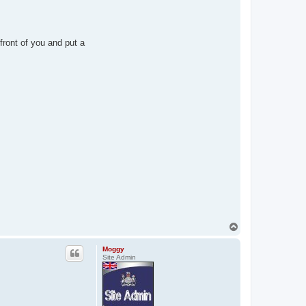
front of you and put a
T
o
p
Moggy
Site Admin