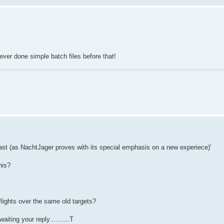
ever done simple batch files before that!
fast (as NachtJager proves with its special emphasis on a new experiece)'
his?
flights over the same old targets?
ting your reply..........T