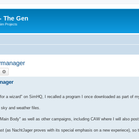
- The Gen
Sim Projects
kymanager
earch
Advanced search
anager
 for a wizard" on SimHQ, I recalled a program I once downloaded as part of my
 sky and weather files.
d Main Body" as well as other campaigns, including CAW where I will also post 
ast (as NachtJager proves with its special emphasis on a new experiece), so 