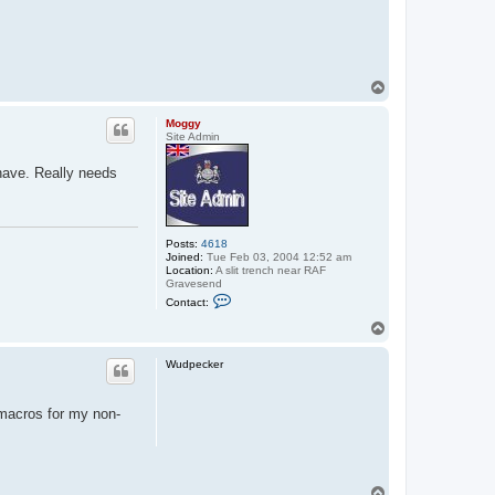
T
o
p
Moggy
Site Admin
have. Really needs
Posts:
4618
Joined:
Tue Feb 03, 2004 12:52 am
Location:
A slit trench near RAF
Gravesend
C
Contact:
o
n
T
t
o
a
p
c
Wudpecker
t
M
o
 macros for my non-
g
g
y
T