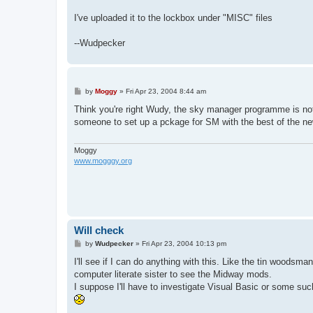
I've uploaded it to the lockbox under "MISC" files
--Wudpecker
P
by
Moggy
»
Fri Apr 23, 2004 8:44 am
o
s
Think you're right Wudy, the sky manager programme is not
t
someone to set up a pckage for SM with the best of the ne
Moggy
www.mogggy.org
Will check
P
by
Wudpecker
»
Fri Apr 23, 2004 10:13 pm
o
s
I'll see if I can do anything with this. Like the tin wood
t
computer literate sister to see the Midway mods.
I suppose I'll have to investigate Visual Basic or some suc