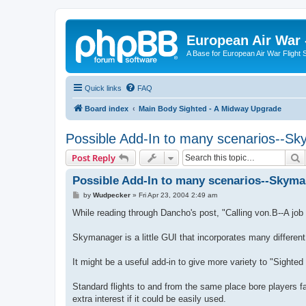
European Air War 
A Base for European Air War Flight 
Quick links
FAQ
Board index
Main Body Sighted - A Midway Upgrade
Possible Add-In to many scenarios--S
S
Post Reply
Possible Add-In to many scenarios--Skym
P
by
Wudpecker
»
Fri Apr 23, 2004 2:49 am
o
s
While reading through Dancho's post, "Calling von.B--A job
t
Skymanager is a little GUI that incorporates many different
It might be a useful add-in to give more variety to "Sighte
Standard flights to and from the same place bore players f
extra interest if it could be easily used.