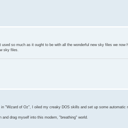
 used so much as it ought to be with all the wonderful new sky files we now 
w sky files.
sman in "Wizard of Oz", I oiled my creaky DOS skills and set up some automatic
h and drag myself into this modern, "breathing" world.