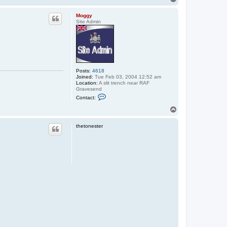
o
p
Moggy
Site Admin
Posts:
4618
Joined:
Tue Feb 03, 2004 12:52 am
Location:
A slit trench near RAF
Gravesend
C
Contact:
o
n
T
t
o
a
p
c
thetonester
t
M
o
g
g
y