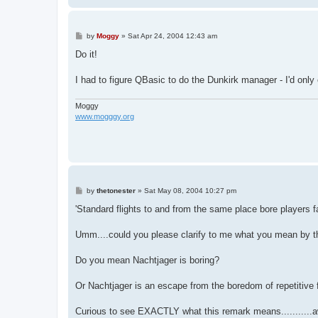
P
by
Moggy
»
Sat Apr 24, 2004 12:43 am
o
s
Do it!
t
I had to figure QBasic to do the Dunkirk manager - I'd only 
Moggy
www.mogggy.org
P
by
thetonester
»
Sat May 08, 2004 10:27 pm
o
s
'Standard flights to and from the same place bore players 
t
Umm....could you please clarify to me what you mean by t
Do you mean Nachtjager is boring?
Or Nachtjager is an escape from the boredom of repetitive 
Curious to see EXACTLY what this remark means...........awai