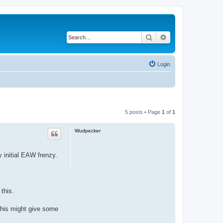
Search
Advanced search
Login
5 posts • Page
1
of
1
Wudpecker
 initial EAW frenzy.
this.
this might give some