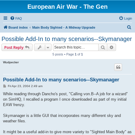
European Air War - The Gen
FAQ
Login
S
Board index
Main Body Sighted - A Midway Upgrade
e
Possible Add-In to many scenarios--Skymanager
a
Search
Advanced s
Post Reply
r
5 posts • Page
1
of
1
c
Wudpecker
h
Possible Add-In to many scenarios--Skymanager
P
Fri Apr 23, 2004 2:49 am
o
s
While reading through Dancho's post, "Calling von.B--A job for a wizard"
t
on SimHQ, I recalled a program I once downloaded as part of my initial
EAW frenzy.
Skymanager is a little GUI that incorporates many different sky and
weather files.
It might be a useful add-in to give more variety to "Sighted Main Body" as