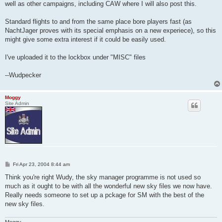
well as other campaigns, including CAW where I will also post this.
Standard flights to and from the same place bore players fast (as
NachtJager proves with its special emphasis on a new experiece), so this
might give some extra interest if it could be easily used.
I've uploaded it to the lockbox under "MISC" files
--Wudpecker
Moggy
Site Admin
P
Fri Apr 23, 2004 8:44 am
o
s
Think you're right Wudy, the sky manager programme is not used so
t
much as it ought to be with all the wonderful new sky files we now have.
Really needs someone to set up a pckage for SM with the best of the
new sky files.