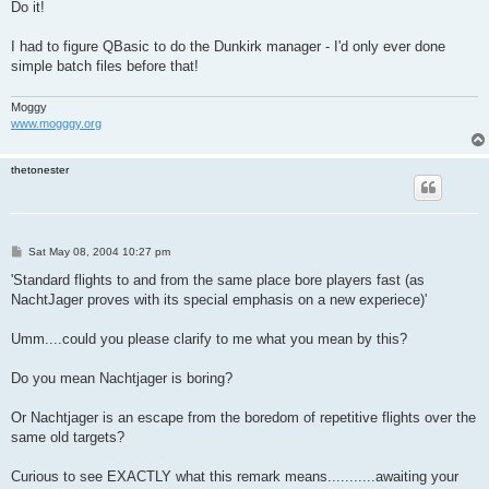
s
Do it!
t
I had to figure QBasic to do the Dunkirk manager - I'd only ever done
simple batch files before that!
Moggy
www.mogggy.org
thetonester
P
Sat May 08, 2004 10:27 pm
o
s
'Standard flights to and from the same place bore players fast (as
t
NachtJager proves with its special emphasis on a new experiece)'
Umm....could you please clarify to me what you mean by this?
Do you mean Nachtjager is boring?
Or Nachtjager is an escape from the boredom of repetitive flights over the
same old targets?
Curious to see EXACTLY what this remark means...........awaiting your