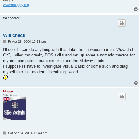
Moggy
www.mogggy.org
Wudpecker
Will check
P
Fri Apr 23, 2004 10:13 pm
o
s
I'll see if I can do anything with this. Like the tin woodsman in "Wizard of
t
Oz", I oiled my creaky DOS skills and set up some automatic macros for
my non-computer literate sister to see the Midway mods.
I suppose I'll have to investigate Visual Basic or some such and drag
myself into this modern, "breathing" world.
Moggy
Site Admin
P
Sat Apr 24, 2004 12:43 am
o