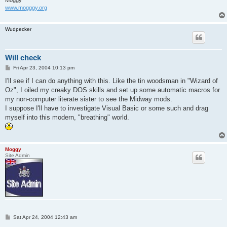
Moggy
www.mogggy.org
Wudpecker
Will check
P
Fri Apr 23, 2004 10:13 pm
o
s
I'll see if I can do anything with this. Like the tin woodsman in "Wizard of
t
Oz", I oiled my creaky DOS skills and set up some automatic macros for
my non-computer literate sister to see the Midway mods.
I suppose I'll have to investigate Visual Basic or some such and drag
myself into this modern, "breathing" world.
Moggy
Site Admin
P
Sat Apr 24, 2004 12:43 am
o