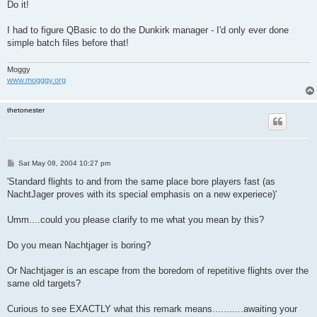
s
Do it!
t
I had to figure QBasic to do the Dunkirk manager - I'd only ever done
simple batch files before that!
Moggy
www.mogggy.org
thetonester
P
Sat May 08, 2004 10:27 pm
o
s
'Standard flights to and from the same place bore players fast (as
t
NachtJager proves with its special emphasis on a new experiece)'
Umm....could you please clarify to me what you mean by this?
Do you mean Nachtjager is boring?
Or Nachtjager is an escape from the boredom of repetitive flights over the
same old targets?
Curious to see EXACTLY what this remark means...........awaiting your