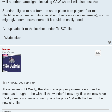
well as other campaigns, including CAW where I will also post this.
Standard flights to and from the same place bore players fast (as
NachtJager proves with its special emphasis on a new experiece), so this
might give some extra interest if it could be easily used.
I've uploaded it to the lockbox under "MISC" files
--Wudpecker
Moggy
Site Admin
P
Fri Apr 23, 2004 8:44 am
o
s
Think you're right Wudy, the sky manager programme is not used so
t
much as it ought to be with all the wonderful new sky files we now have.
Really needs someone to set up a pckage for SM with the best of the
new sky files.