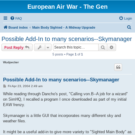
European Air War - The Gen
FAQ
Login
S
Board index
Main Body Sighted - A Midway Upgrade
e
Possible Add-In to many scenarios--Skymanager
a
Search
Advanced s
Post Reply
r
5 posts • Page
1
of
1
c
Wudpecker
h
Possible Add-In to many scenarios--Skymanager
P
Fri Apr 23, 2004 2:49 am
o
s
While reading through Dancho's post, "Calling von.B--A job for a wizard"
t
on SimHQ, I recalled a program I once downloaded as part of my initial
EAW frenzy.
Skymanager is a little GUI that incorporates many different sky and
weather files.
It might be a useful add-in to give more variety to "Sighted Main Body" as