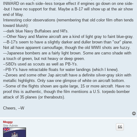
INWARD on each side--less torque effect if engines go down on one side-
-but I have no support for that. Maybe a B-17 will show up at the air show
end of May.
Interesting color observations (remembering that old color film often tends
toward bluish):
---dark blue Navy Buffaloes and f4f's.
---Other Navy and Marine aircraft are a kind of light gray to faint blue-gray.
---B-17's seem to have a slightly darker and duller brown than "our" plane.
Not all have apparent camouflage, though the old WWII shots are fuzzy.
---Japanese bombers are a fairly light brown. Some are camo shade with
a touch of green, but not heavy or deep green.
--SBD's used as scouts as well as PB-Ys.
--PB-Y's have retractable floats for water landings (which I knew).
--Zeroes and some other Jap aircraft have a definite silver-gray skin with
metallic highlights. Only saw one glimpse of white on aircraft bottom.
--Some of the flights shown are quite large, 15 or more aircraft. Have no
proof this is authentic, though the film mentiions a U.S. torpedo bomber
attack of 35 planes (or therabouts).
Cheers, --W
Moggy
Site Admin