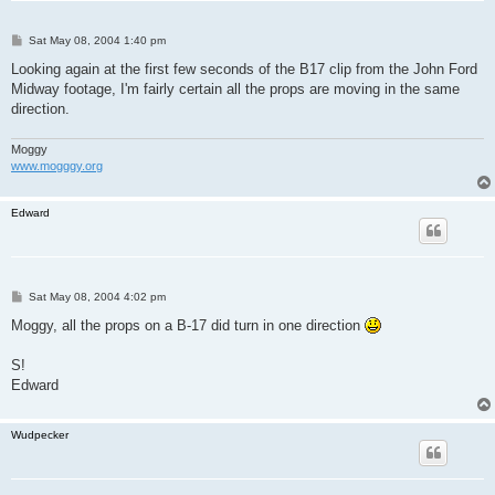
P
Sat May 08, 2004 1:40 pm
o
s
Looking again at the first few seconds of the B17 clip from the John Ford
t
Midway footage, I'm fairly certain all the props are moving in the same
direction.
Moggy
www.mogggy.org
Edward
P
Sat May 08, 2004 4:02 pm
o
s
Moggy, all the props on a B-17 did turn in one direction
t
S!
Edward
Wudpecker