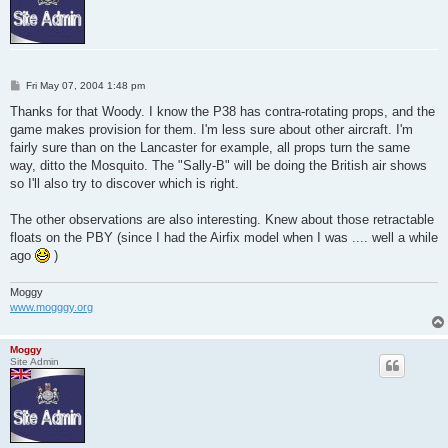
P
Fri May 07, 2004 1:48 pm
o
s
Thanks for that Woody. I know the P38 has contra-rotating props, and the
t
game makes provision for them. I'm less sure about other aircraft. I'm
fairly sure than on the Lancaster for example, all props turn the same
way, ditto the Mosquito. The "Sally-B" will be doing the British air shows
so I'll also try to discover which is right.
The other observations are also interesting. Knew about those retractable
floats on the PBY (since I had the Airfix model when I was .... well a while
ago
)
Moggy
www.mogggy.org
Moggy
Site Admin