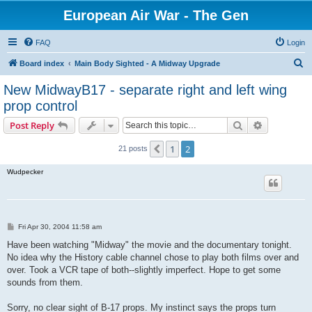
European Air War - The Gen
FAQ
Login
S
Board index
Main Body Sighted - A Midway Upgrade
e
New MidwayB17 - separate right and left wing
a
prop control
r
Search
Advanced s
Post Reply
c
h
1
2
Previous
21 posts
Wudpecker
P
Fri Apr 30, 2004 11:58 am
o
s
Have been watching "Midway" the movie and the documentary tonight.
t
No idea why the History cable channel chose to play both films over and
over. Took a VCR tape of both--slightly imperfect. Hope to get some
sounds from them.
Sorry, no clear sight of B-17 props. My instinct says the props turn