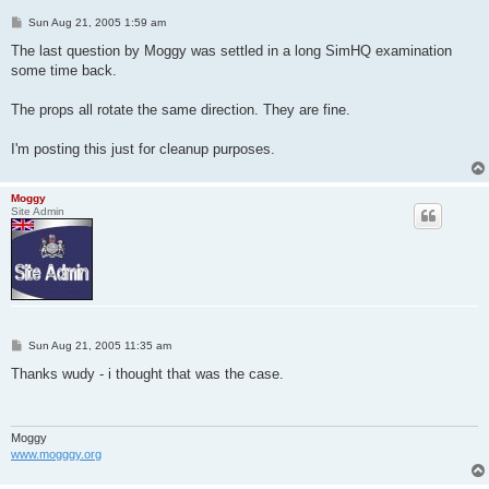
P
Sun Aug 21, 2005 1:59 am
o
s
The last question by Moggy was settled in a long SimHQ examination
t
some time back.
The props all rotate the same direction. They are fine.
I'm posting this just for cleanup purposes.
Moggy
Site Admin
P
Sun Aug 21, 2005 11:35 am
o
s
Thanks wudy - i thought that was the case.
t
Moggy
www.mogggy.org