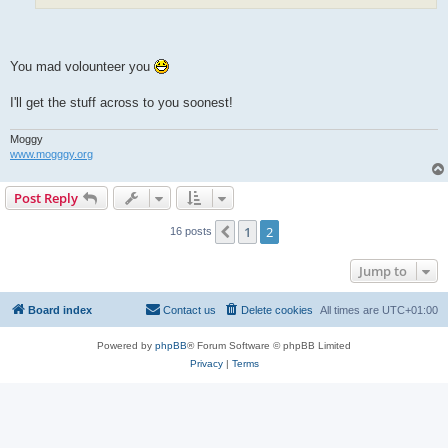
You mad volounteer you
I'll get the stuff across to you soonest!
Moggy
www.mogggy.org
Post Reply
1
2
Previous
16 posts
Jump to
Board index
Contact us
Delete cookies
All times are
UTC+01:00
Powered by
phpBB
® Forum Software © phpBB Limited
Privacy
|
Terms