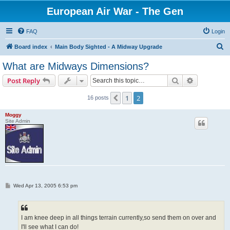
European Air War - The Gen
FAQ
Login
S
Board index
Main Body Sighted - A Midway Upgrade
e
What are Midways Dimensions?
a
Search
Advanced s
Post Reply
r
c
1
2
Previous
16 posts
h
Moggy
Site Admin
P
Wed Apr 13, 2005 6:53 pm
o
s
t
I am knee deep in all things terrain currently,so send them on over and
I'll see what I can do!