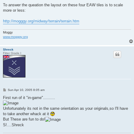
To answer the queation the layout on these four EAW tiles is to scale
more or less:
http://mogggy.org/midway/terrain/terrain.htm
Moggy
www.mogggy.org
Shreck
Fitter Grade I
P
Sun Apr 10, 2005 8:05 am
o
s
First run of it "in-game"..........
t
Unfortunately its not in the same orientation as your originals,so I'll have
to take another whack at it
But These are fun to do!
S!....Shreck