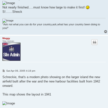
Not nearly finished.....must know how large to make it first!
S!.......Shreck
"Ask not what you can do for your country,ask,what has your country been doing to
you!"
Moggy
Site Admin
P
Sat Apr 09, 2005 4:19 pm
o
s
Schreckie, that's a modern photo showing on the larger island the new
t
airfield built after the war and the new harbour facilities built from 1942
onward.
This map shows the layout in 1941