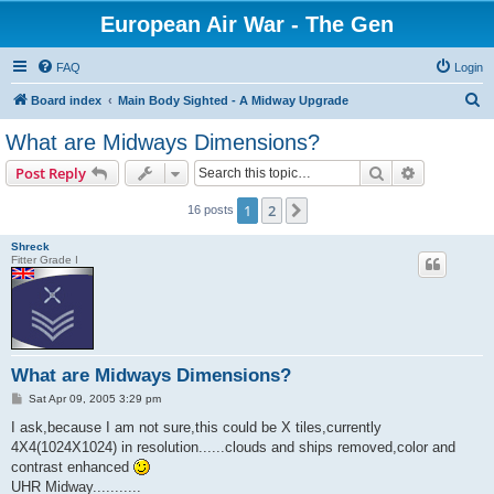
European Air War - The Gen
FAQ
Login
S
Board index
Main Body Sighted - A Midway Upgrade
e
What are Midways Dimensions?
a
Search
Advanced s
Post Reply
r
c
1
2
Next
16 posts
h
Shreck
Fitter Grade I
What are Midways Dimensions?
P
Sat Apr 09, 2005 3:29 pm
o
s
I ask,because I am not sure,this could be X tiles,currently
t
4X4(1024X1024) in resolution......clouds and ships removed,color and
contrast enhanced
UHR Midway...........