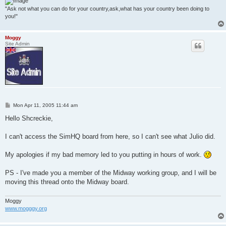
"Ask not what you can do for your country,ask,what has your country been doing to
you!"
Moggy
Site Admin
P
Mon Apr 11, 2005 11:44 am
o
s
Hello Shcreckie,
t
I can't access the SimHQ board from here, so I can't see what Julio did.
My apologies if my bad memory led to you putting in hours of work.
PS - I've made you a member of the Midway working group, and I will be
moving this thread onto the Midway board.
Moggy
www.mogggy.org