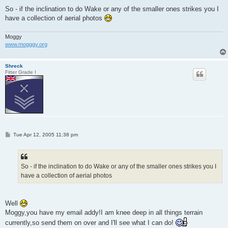
So - if the inclination to do Wake or any of the smaller ones strikes you I
have a collection of aerial photos
Moggy
www.mogggy.org
Shreck
Fitter Grade I
P
Tue Apr 12, 2005 11:38 pm
o
s
t
So - if the inclination to do Wake or any of the smaller ones strikes you I
have a collection of aerial photos
Well
Moggy,you have my email addy!I am knee deep in all things terrain
currently,so send them on over and I'll see what I can do!