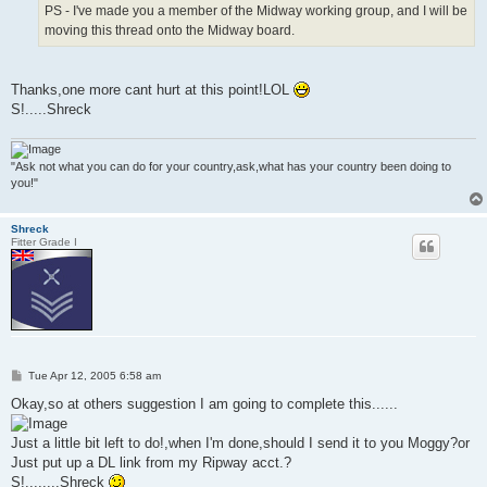
PS - I've made you a member of the Midway working group, and I will be
moving this thread onto the Midway board.
Thanks,one more cant hurt at this point!LOL
S!.....Shreck
"Ask not what you can do for your country,ask,what has your country been doing to
you!"
Shreck
Fitter Grade I
P
Tue Apr 12, 2005 6:58 am
o
s
Okay,so at others suggestion I am going to complete this......
t
Just a little bit left to do!,when I'm done,should I send it to you Moggy?or
Just put up a DL link from my Ripway acct.?
S!........Shreck