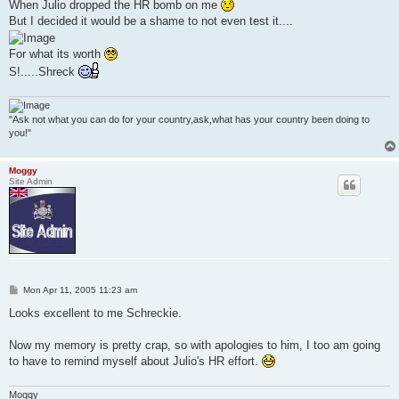
When Julio dropped the HR bomb on me
But I decided it would be a shame to not even test it....
For what its worth
S!.....Shreck
"Ask not what you can do for your country,ask,what has your country been doing to
you!"
Moggy
Site Admin
P
Mon Apr 11, 2005 11:23 am
o
s
Looks excellent to me Schreckie.
t
Now my memory is pretty crap, so with apologies to him, I too am going
to have to remind myself about Julio's HR effort.
Moggy