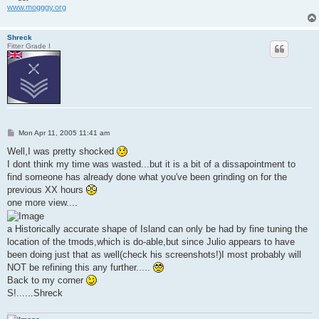
www.mogggy.org
Shreck
Fitter Grade I
P
Mon Apr 11, 2005 11:41 am
o
s
Well,I was pretty shocked
t
I dont think my time was wasted...but it is a bit of a dissapointment to
find someone has already done what you've been grinding on for the
previous XX hours
one more view....
a Historically accurate shape of Island can only be had by fine tuning the
location of the tmods,which is do-able,but since Julio appears to have
been doing just that as well(check his screenshots!)I most probably will
NOT be refining this any further.....
Back to my corner
S!......Shreck