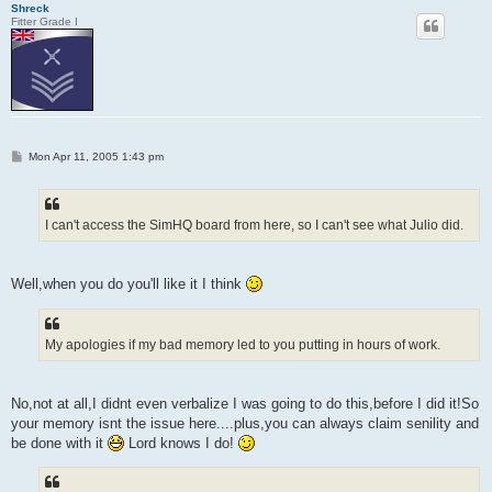
Shreck
Fitter Grade I
P
Mon Apr 11, 2005 1:43 pm
o
s
t
I can't access the SimHQ board from here, so I can't see what Julio did.
Well,when you do you'll like it I think
My apologies if my bad memory led to you putting in hours of work.
No,not at all,I didnt even verbalize I was going to do this,before I did it!So
your memory isnt the issue here....plus,you can always claim senility and
be done with it
Lord knows I do!