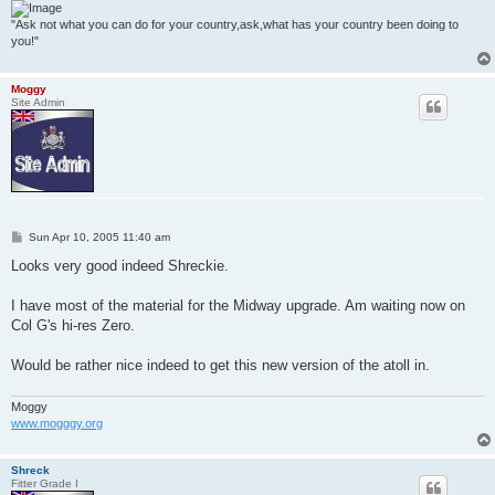
"Ask not what you can do for your country,ask,what has your country been doing to
you!"
Moggy
Site Admin
P
Sun Apr 10, 2005 11:40 am
o
s
Looks very good indeed Shreckie.
t
I have most of the material for the Midway upgrade. Am waiting now on
Col G's hi-res Zero.
Would be rather nice indeed to get this new version of the atoll in.
Moggy
www.mogggy.org
Shreck
Fitter Grade I