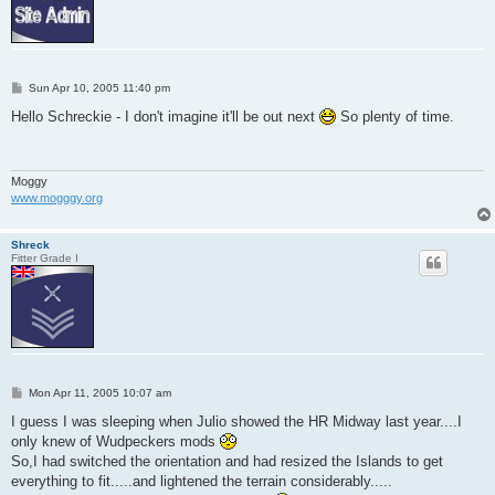
P
Sun Apr 10, 2005 11:40 pm
o
s
Hello Schreckie - I don't imagine it'll be out next
So plenty of time.
t
Moggy
www.mogggy.org
Shreck
Fitter Grade I
P
Mon Apr 11, 2005 10:07 am
o
s
I guess I was sleeping when Julio showed the HR Midway last year....I
t
only knew of Wudpeckers mods
So,I had switched the orientation and had resized the Islands to get
everything to fit.....and lightened the terrain considerably.....