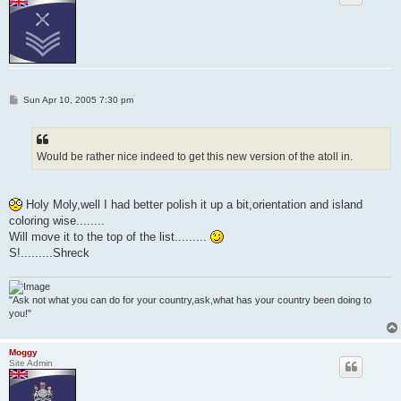
P
Sun Apr 10, 2005 7:30 pm
o
s
t
Would be rather nice indeed to get this new version of the atoll in.
Holy Moly,well I had better polish it up a bit,orientation and island
coloring wise........
Will move it to the top of the list.........
S!.........Shreck
"Ask not what you can do for your country,ask,what has your country been doing to
you!"
Moggy
Site Admin