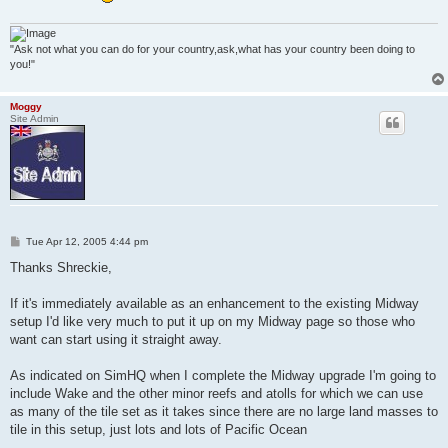
"Ask not what you can do for your country,ask,what has your country been doing to
you!"
Moggy
Site Admin
P
Tue Apr 12, 2005 4:44 pm
o
s
Thanks Shreckie,
t
If it's immediately available as an enhancement to the existing Midway
setup I'd like very much to put it up on my Midway page so those who
want can start using it straight away.
As indicated on SimHQ when I complete the Midway upgrade I'm going to
include Wake and the other minor reefs and atolls for which we can use
as many of the tile set as it takes since there are no large land masses to
tile in this setup, just lots and lots of Pacific Ocean