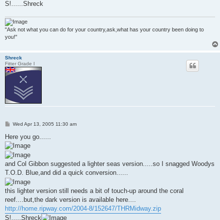
S!......Shreck
"Ask not what you can do for your country,ask,what has your country been doing to
you!"
Shreck
Fitter Grade I
P
Wed Apr 13, 2005 11:30 am
o
s
Here you go......
t
and Col Gibbon suggested a lighter seas version.....so I snagged Woodys
T.O.D. Blue,and did a quick conversion......
this lighter version still needs a bit of touch-up around the coral
reef....but,the dark version is available here....
http://home.ripway.com/2004-8/152647/THRMidway.zip
S!.....Shreck