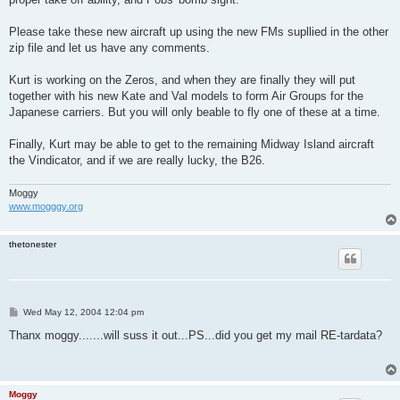
Please take these new aircraft up using the new FMs supllied in the other
zip file and let us have any comments.
Kurt is working on the Zeros, and when they are finally they will put
together with his new Kate and Val models to form Air Groups for the
Japanese carriers. But you will only beable to fly one of these at a time.
Finally, Kurt may be able to get to the remaining Midway Island aircraft
the Vindicator, and if we are really lucky, the B26.
Moggy
www.mogggy.org
thetonester
P
Wed May 12, 2004 12:04 pm
o
s
Thanx moggy.......will suss it out...PS...did you get my mail RE-tardata?
t
Moggy