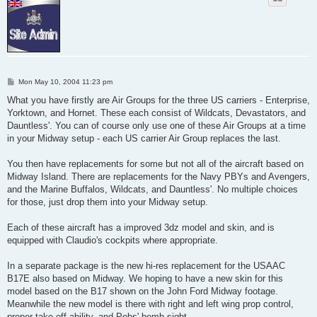
P
Mon May 10, 2004 11:23 pm
o
s
What you have firstly are Air Groups for the three US carriers - Enterprise,
t
Yorktown, and Hornet. These each consist of Wildcats, Devastators, and
Dauntless'. You can of course only use one of these Air Groups at a time
in your Midway setup - each US carrier Air Group replaces the last.
You then have replacements for some but not all of the aircraft based on
Midway Island. There are replacements for the Navy PBYs and Avengers,
and the Marine Buffalos, Wildcats, and Dauntless'. No multiple choices
for those, just drop them into your Midway setup.
Each of these aircraft has a improved 3dz model and skin, and is
equipped with Claudio's cockpits where appropriate.
In a separate package is the new hi-res replacement for the USAAC
B17E also based on Midway. We hoping to have a new skin for this
model based on the B17 shown on the John Ford Midway footage.
Meanwhile the new model is there with right and left wing prop control,
proper take off ability, and Pobs' bomb sight.