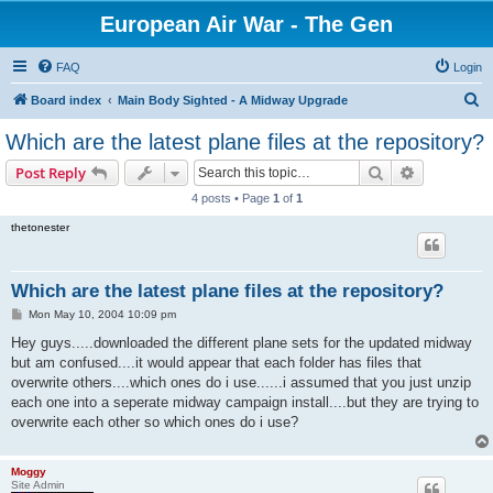
European Air War - The Gen
FAQ
Login
S
Board index
Main Body Sighted - A Midway Upgrade
e
Which are the latest plane files at the repository?
a
Search
Advanced s
Post Reply
r
4 posts • Page
1
of
1
c
thetonester
h
Which are the latest plane files at the repository?
P
Mon May 10, 2004 10:09 pm
o
s
Hey guys.....downloaded the different plane sets for the updated midway
t
but am confused....it would appear that each folder has files that
overwrite others....which ones do i use......i assumed that you just unzip
each one into a seperate midway campaign install....but they are trying to
overwrite each other so which ones do i use?
Moggy
Site Admin