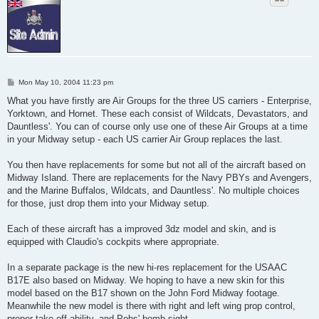
P
Mon May 10, 2004 11:23 pm
o
s
What you have firstly are Air Groups for the three US carriers - Enterprise,
t
Yorktown, and Hornet. These each consist of Wildcats, Devastators, and
Dauntless'. You can of course only use one of these Air Groups at a time
in your Midway setup - each US carrier Air Group replaces the last.
You then have replacements for some but not all of the aircraft based on
Midway Island. There are replacements for the Navy PBYs and Avengers,
and the Marine Buffalos, Wildcats, and Dauntless'. No multiple choices
for those, just drop them into your Midway setup.
Each of these aircraft has a improved 3dz model and skin, and is
equipped with Claudio's cockpits where appropriate.
In a separate package is the new hi-res replacement for the USAAC
B17E also based on Midway. We hoping to have a new skin for this
model based on the B17 shown on the John Ford Midway footage.
Meanwhile the new model is there with right and left wing prop control,
proper take off ability, and Pobs' bomb sight.