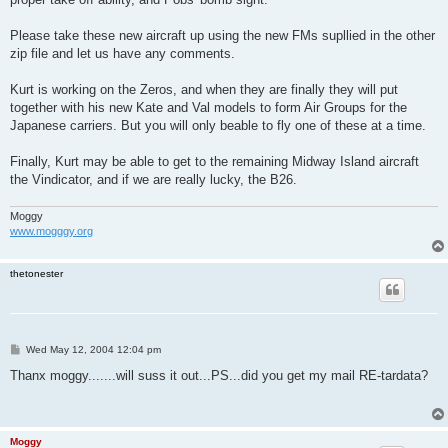
Please take these new aircraft up using the new FMs supllied in the other
zip file and let us have any comments.
Kurt is working on the Zeros, and when they are finally they will put
together with his new Kate and Val models to form Air Groups for the
Japanese carriers. But you will only beable to fly one of these at a time.
Finally, Kurt may be able to get to the remaining Midway Island aircraft
the Vindicator, and if we are really lucky, the B26.
Moggy
www.mogggy.org
thetonester
P
Wed May 12, 2004 12:04 pm
o
s
Thanx moggy.......will suss it out...PS...did you get my mail RE-tardata?
t
Moggy