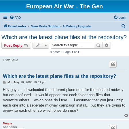
European Air War - The Gen
FAQ
Login
S
Board index
Main Body Sighted - A Midway Upgrade
e
Which are the latest plane files at the repository?
a
Search
Advanced s
Post Reply
r
4 posts • Page
1
of
1
c
thetonester
h
Which are the latest plane files at the repository?
P
Mon May 10, 2004 10:09 pm
o
s
Hey guys.....downloaded the different plane sets for the updated midway
t
but am confused....it would appear that each folder has files that
overwrite others....which ones do i use......i assumed that you just unzip
each one into a seperate midway campaign install....but they are trying to
overwrite each other so which ones do i use?
Moggy
Site Admin