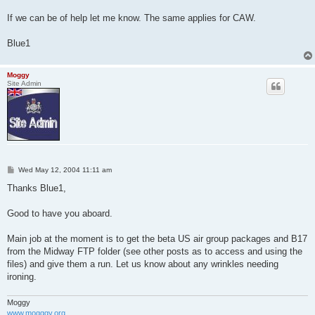
If we can be of help let me know. The same applies for CAW.
Blue1
Moggy
Site Admin
P
Wed May 12, 2004 11:11 am
o
s
Thanks Blue1,
t
Good to have you aboard.
Main job at the moment is to get the beta US air group packages and B17
from the Midway FTP folder (see other posts as to access and using the
files) and give them a run. Let us know about any wrinkles needing
ironing.
Moggy
www.mogggy.org