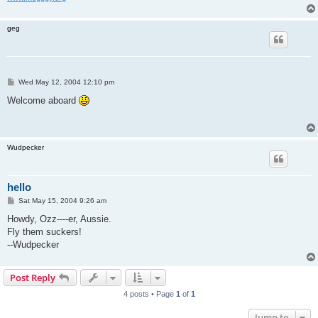
geg
P
Wed May 12, 2004 12:10 pm
o
s
Welcome aboard
t
Wudpecker
hello
P
Sat May 15, 2004 9:26 am
o
s
Howdy, Ozz----er, Aussie.
t
Fly them suckers!
--Wudpecker
Post Reply
4 posts • Page
1
of
1
Jump to