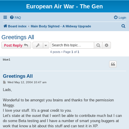
European Air War - The Gen
FAQ
Login
S
Board index
Main Body Sighted - A Midway Upgrade
e
Greetings All
a
Search
Advanced s
Post Reply
r
4 posts • Page
1
of
1
c
blue1
h
Greetings All
P
Wed May 12, 2004 10:47 am
o
s
Lads,
t
Wonderful to be amongst you brains and thanks for the permission
Moggy.
I love your stuff. It's a great credit to you.
Let's state at the ouset that I won't be able to contribute much but I can
do some Beta testing and I have a number of smart young buggers at
work that know a bit about this stuff and can test it in XP.