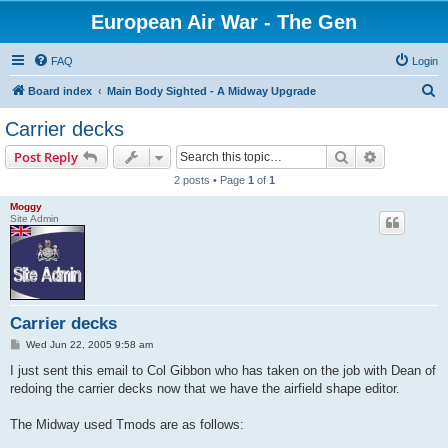
European Air War - The Gen
FAQ
Login
S
Board index
Main Body Sighted - A Midway Upgrade
e
Carrier decks
a
Search
Advanced s
Post Reply
r
2 posts • Page
1
of
1
c
Moggy
h
Site Admin
Carrier decks
P
Wed Jun 22, 2005 9:58 am
o
s
I just sent this email to Col Gibbon who has taken on the job with Dean of
t
redoing the carrier decks now that we have the airfield shape editor.
The Midway used Tmods are as follows: