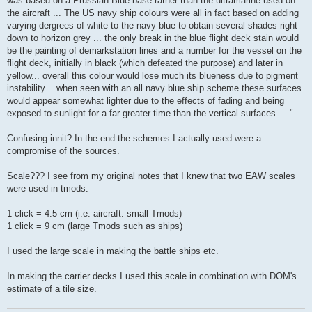
was based on a Prussian Blue base rather than the ultramarine used on
the aircraft ... The US navy ship colours were all in fact based on adding
varying dergrees of white to the navy blue to obtain several shades right
down to horizon grey ... the only break in the blue flight deck stain would
be the painting of demarkstation lines and a number for the vessel on the
flight deck, initially in black (which defeated the purpose) and later in
yellow... overall this colour would lose much its blueness due to pigment
instability ...when seen with an all navy blue ship scheme these surfaces
would appear somewhat lighter due to the effects of fading and being
exposed to sunlight for a far greater time than the vertical surfaces ...."
Confusing innit? In the end the schemes I actually used were a
compromise of the sources.
Scale??? I see from my original notes that I knew that two EAW scales
were used in tmods:
1 click = 4.5 cm (i.e. aircraft. small Tmods)
1 click = 9 cm (large Tmods such as ships)
I used the large scale in making the battle ships etc.
In making the carrier decks I used this scale in combination with DOM's
estimate of a tile size.