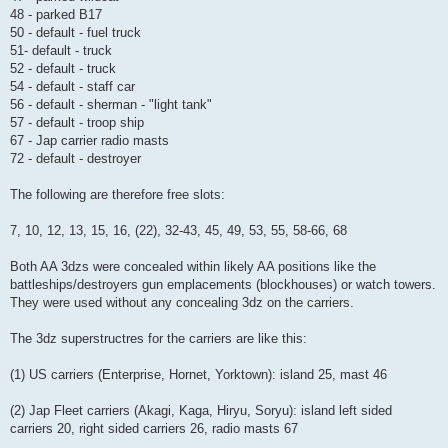
48 - parked B17
50 - default - fuel truck
51- default - truck
52 - default - truck
54 - default - staff car
56 - default - sherman - "light tank"
57 - default - troop ship
67 - Jap carrier radio masts
72 - default - destroyer
The following are therefore free slots:
7, 10, 12, 13, 15, 16, (22), 32-43, 45, 49, 53, 55, 58-66, 68
Both AA 3dzs were concealed within likely AA positions like the
battleships/destroyers gun emplacements (blockhouses) or watch towers.
They were used without any concealing 3dz on the carriers.
The 3dz superstructres for the carriers are like this:
(1) US carriers (Enterprise, Hornet, Yorktown): island 25, mast 46
(2) Jap Fleet carriers (Akagi, Kaga, Hiryu, Soryu): island left sided
carriers 20, right sided carriers 26, radio masts 67