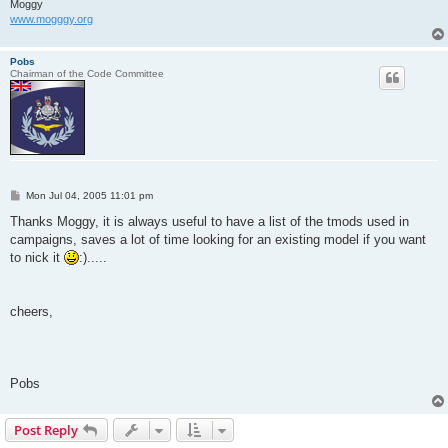
Moggy
www.mogggy.org
Pobs
Chairman of the Code Committee
P
Mon Jul 04, 2005 11:01 pm
o
s
Thanks Moggy, it is always useful to have a list of the tmods used in
t
campaigns, saves a lot of time looking for an existing model if you want
to nick it
:).....
cheers,
Pobs
Post Reply