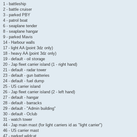
1 - battleship
2 - battle cruiser
3 - parked PBY
4 - patrol boat
6 - seaplane tender
8 - seaplane hangar
9 - parked Mavis
14 - Harbour walls
17 - light AA (point 3dz only)
18 - heavy AA (point 3dz only)
19 - default - oil storage
20 - Jap fleet carrier island (1 - right hand)
21 - default - radar tower
23 - default - gun batteries
24 - default - fuel dump
25 - US carrier island
26 - Jap fleet carrier island (2 - left hand)
27 - default - hangar
28 - default - barracks
29 - default - "Admin building"
30 - default - Oclub
31 - watch tower
44 - Jap main mast (for light carriers id as "light carrier")
46 - US carrier mast
47 - parked wildcat