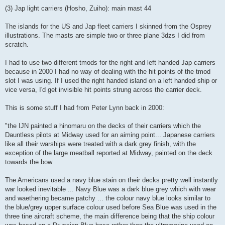
(3) Jap light carriers (Hosho, Zuiho): main mast 44
The islands for the US and Jap fleet carriers I skinned from the Osprey
illustrations. The masts are simple two or three plane 3dzs I did from
scratch.
I had to use two different tmods for the right and left handed Jap carriers
because in 2000 I had no way of dealing with the hit points of the tmod
slot I was using. If I used the right handed island on a left handed ship or
vice versa, I'd get invisible hit points strung across the carrier deck.
This is some stuff I had from Peter Lynn back in 2000:
"the IJN painted a hinomaru on the decks of their carriers which the
Dauntless pilots at Midway used for an aiming point... Japanese carriers
like all their warships were treated with a dark grey finish, with the
exception of the large meatball reported at Midway, painted on the deck
towards the bow
The Americans used a navy blue stain on their decks pretty well instantly
war looked inevitable ... Navy Blue was a dark blue grey which with wear
and waethering became patchy ... the colour navy blue looks similar to
the blue/grey upper surface colour used before Sea Blue was used in the
three tine aircraft scheme, the main difference being that the ship colour