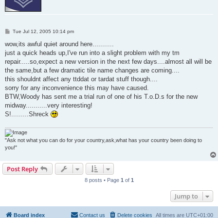
P
Tue Jul 12, 2005 10:14 pm
o
s
wow,its awful quiet around here...........
t
just a quick heads up,I've run into a slight problem with my tm
repair.....so,expect a new version in the next few days....almost all will be
the same,but a few dramatic tile name changes are coming....
this shouldnt affect any ttddat or tardat stuff though....
sorry for any inconvenience this may have caused.
BTW,Woody has sent me a trial run of one of his T.o.D.s for the new
midway...........very interesting!
S!.........Shreck
"Ask not what you can do for your country,ask,what has your country been doing to
you!"
Post Reply
8 posts • Page
1
of
1
Jump to
Board index
Contact us
Delete cookies
All times are
UTC+01:00