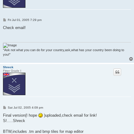
P
Fri Jul 01, 2005 7:29 pm
o
s
Check email!
t
"Ask not what you can do for your country,ask,what has your country been doing to
you!"
Shreck
Fitter Grade I
P
Sat Jul 02, 2005 4:09 pm
o
s
Final version(I hope
)uploaded,check email for link!
t
S!.....Shreck
BTW,includes .tm and bmp tiles for map editor