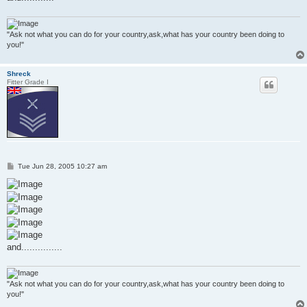
"Ask not what you can do for your country,ask,what has your country been doing to
you!"
Shreck
Fitter Grade I
P
Tue Jun 28, 2005 10:27 am
o
s
t
and...............
"Ask not what you can do for your country,ask,what has your country been doing to
you!"