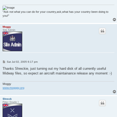
"Ask not what you can do for your country,ask,what has your country been doing to
you!"
Moggy
Site Admin
P
Sat Jul 02, 2005 6:17 pm
o
s
Thanks Shreckie, just turning out my hard disk of all currently useful
t
Midway files, so expect an aircraft maintainance release any moment :-)
Moggy
www.mogggy.org
Shreck
Fitter Grade I