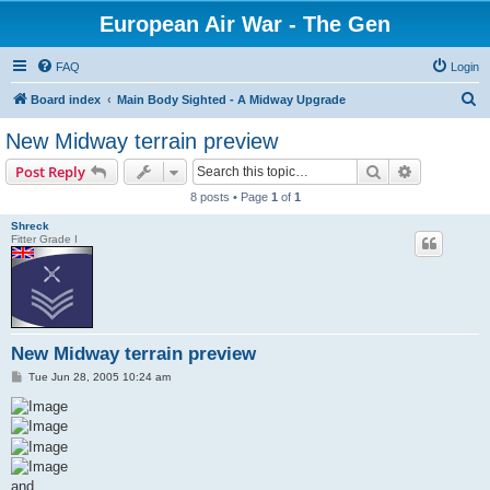
European Air War - The Gen
FAQ
Login
S
Board index
Main Body Sighted - A Midway Upgrade
e
New Midway terrain preview
a
Search
Advanced s
Post Reply
r
8 posts • Page
1
of
1
c
Shreck
h
Fitter Grade I
New Midway terrain preview
P
Tue Jun 28, 2005 10:24 am
o
s
t
and............