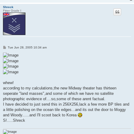
Shreck
Fitter Grade I
P
Tue Jun 28, 2005 10:34 am
o
s
t
whew!
according to my calculations,the new Midway theater has thirteen
seperate "land masses",and some of which we have no satellite
photographic evidence of....so,some of these arent factual.
I have decided to just send this in 256X256,lack a few more BP tiles and
a little polishing on the ocean tile edges...and its out the door to Moggy
and Woody......and I'll scoot back to Korea
S!.....Shreck