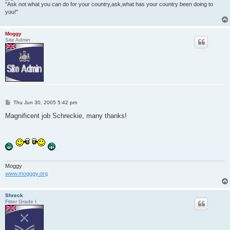
"Ask not what you can do for your country,ask,what has your country been doing to
you!"
Moggy
Site Admin
P
Thu Jun 30, 2005 5:42 pm
o
s
Magnificent job Schreckie, many thanks!
t
Moggy
www.mogggy.org
Shreck
Fitter Grade I