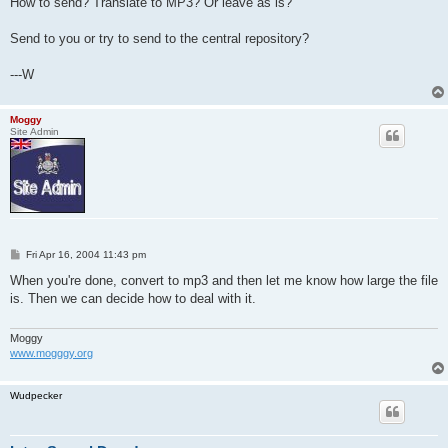
How to send? Translate to MP3? Or leave as is?
Send to you or try to send to the central repository?
---W
Moggy
Site Admin
P
Fri Apr 16, 2004 11:43 pm
o
s
When you're done, convert to mp3 and then let me know how large the file
t
is. Then we can decide how to deal with it.
Moggy
www.mogggy.org
Wudpecker