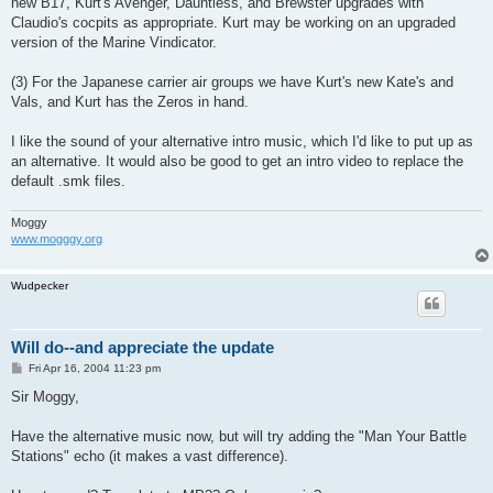
new B17, Kurt's Avenger, Dauntless, and Brewster upgrades with
Claudio's cocpits as appropriate. Kurt may be working on an upgraded
version of the Marine Vindicator.
(3) For the Japanese carrier air groups we have Kurt's new Kate's and
Vals, and Kurt has the Zeros in hand.
I like the sound of your alternative intro music, which I'd like to put up as
an alternative. It would also be good to get an intro video to replace the
default .smk files.
Moggy
www.mogggy.org
Wudpecker
Will do--and appreciate the update
P
Fri Apr 16, 2004 11:23 pm
o
s
Sir Moggy,
t
Have the alternative music now, but will try adding the "Man Your Battle
Stations" echo (it makes a vast difference).