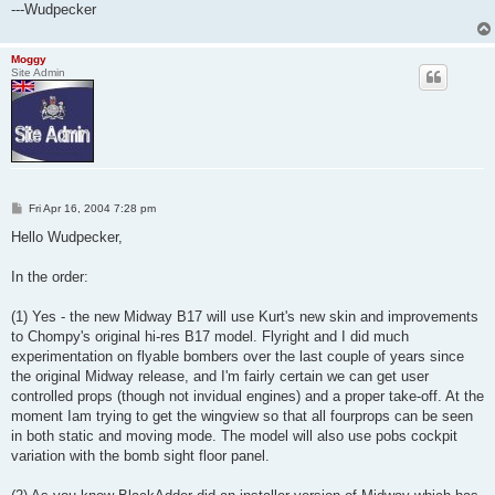
---Wudpecker
Moggy
Site Admin
P
Fri Apr 16, 2004 7:28 pm
o
s
Hello Wudpecker,
t
In the order:
(1) Yes - the new Midway B17 will use Kurt's new skin and improvements
to Chompy's original hi-res B17 model. Flyright and I did much
experimentation on flyable bombers over the last couple of years since
the original Midway release, and I'm fairly certain we can get user
controlled props (though not invidual engines) and a proper take-off. At the
moment Iam trying to get the wingview so that all fourprops can be seen
in both static and moving mode. The model will also use pobs cockpit
variation with the bomb sight floor panel.