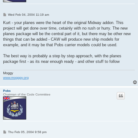
P
Wed Feb 04, 2004 11:19 am
o
s
Kurt - your planes were the heart of the original Midway addon. This
t
project will get done over time, cetainly with no rush or hurry. The new
planes package will be the central part of it, but there may be other new
things that can be added - CAW will produce new ship models for
example, and it may be that Pobs carrier models could be used.
The best way is probably a step by step approach, with the planes
package first - as its near enough ready - and other stuff to follow
Moggy
www.mogggy.org
Pobs
Chairman of the Code Committee
P
Thu Feb 05, 2004 9:58 pm
o