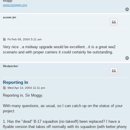
Moggy
www.mogggy.org
aussie jim
P
Fri Feb 06, 2004 5:11 am
o
s
Very nice ..a midway upgrade would be excellent...it is a great ww2
t
scenario and with proper carriers it could certainly be outstanding.
Wudpecker
Reporting In
P
Wed Apr 14, 2004 11:11 pm
o
s
Reporting in, Sir Moggy.
t
With many questions, as usual, so I can catch up on the status of your
project.
1. Has the "dead" B-17 squadron (no takeoff) been replaced? I have a
flyable version that takes off normally with its squadron (with better phony