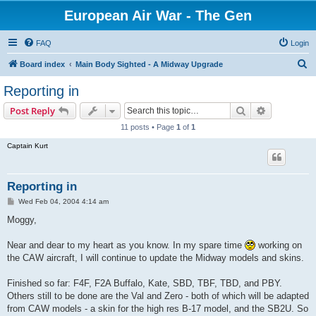
European Air War - The Gen
FAQ
Login
S
Board index
Main Body Sighted - A Midway Upgrade
e
Reporting in
a
Search
Advanced s
Post Reply
r
11 posts • Page
1
of
1
c
Captain Kurt
h
Reporting in
P
Wed Feb 04, 2004 4:14 am
o
s
Moggy,
t
Near and dear to my heart as you know. In my spare time
working on
the CAW aircraft, I will continue to update the Midway models and skins.
Finished so far: F4F, F2A Buffalo, Kate, SBD, TBF, TBD, and PBY.
Others still to be done are the Val and Zero - both of which will be adapted
from CAW models - a skin for the high res B-17 model, and the SB2U. So