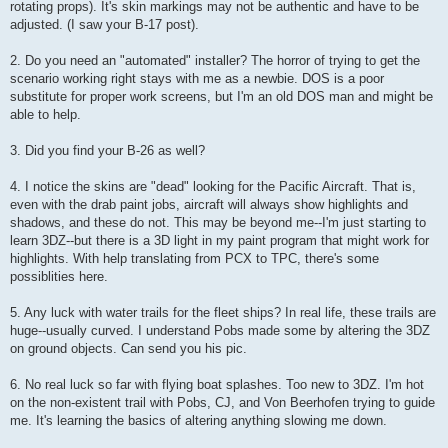
rotating props). It's skin markings may not be authentic and have to be
adjusted. (I saw your B-17 post).
2. Do you need an "automated" installer? The horror of trying to get the
scenario working right stays with me as a newbie. DOS is a poor
substitute for proper work screens, but I'm an old DOS man and might be
able to help.
3. Did you find your B-26 as well?
4. I notice the skins are "dead" looking for the Pacific Aircraft. That is,
even with the drab paint jobs, aircraft will always show highlights and
shadows, and these do not. This may be beyond me--I'm just starting to
learn 3DZ--but there is a 3D light in my paint program that might work for
highlights. With help translating from PCX to TPC, there's some
possiblities here.
5. Any luck with water trails for the fleet ships? In real life, these trails are
huge--usually curved. I understand Pobs made some by altering the 3DZ
on ground objects. Can send you his pic.
6. No real luck so far with flying boat splashes. Too new to 3DZ. I'm hot
on the non-existent trail with Pobs, CJ, and Von Beerhofen trying to guide
me. It's learning the basics of altering anything slowing me down.