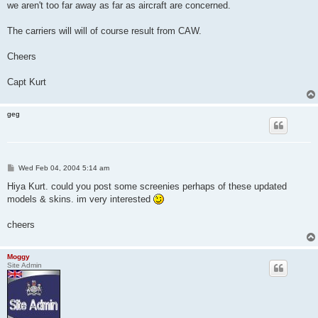
we aren't too far away as far as aircraft are concerned.
The carriers will will of course result from CAW.
Cheers
Capt Kurt
geg
P
Wed Feb 04, 2004 5:14 am
o
s
Hiya Kurt. could you post some screenies perhaps of these updated
t
models & skins. im very interested
cheers
Moggy
Site Admin