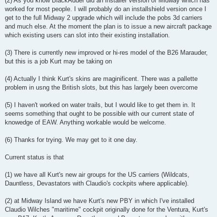
(2) As you know BlackAdder did an installer version of Midway which has
worked for most people. I will probably do an installshield version once I
get to the full Midway 2 upgrade which will include the pobs 3d carriers
and much else. At the moment the plan is to issue a new aircraft package
which existing users can slot into their existing installation.
(3) There is currently new improved or hi-res model of the B26 Marauder,
but this is a job Kurt may be taking on
(4) Actually I think Kurt's skins are maginificent. There was a pallette
problem in usng the British slots, but this has largely been overcome
(5) I haven't worked on water trails, but I would like to get them in. It
seems something that ought to be possible with our current state of
knowedge of EAW. Anything workable would be welcome.
(6) Thanks for trying. We may get to it one day.
Current status is that
(1) we have all Kurt's new air groups for the US carriers (Wildcats,
Dauntless, Devastators with Claudio's cockpits where applicable).
(2) at Midway Island we have Kurt's new PBY in which I've installed
Claudio Wilches "maritime" cockpit originally done for the Ventura, Kurt's