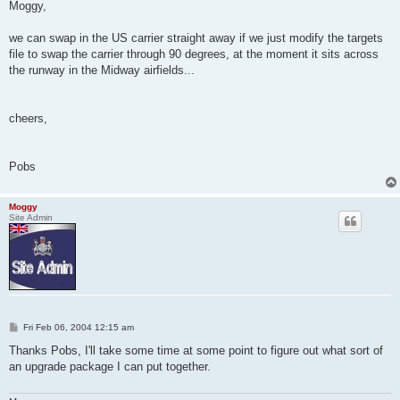
s
Moggy,
t
we can swap in the US carrier straight away if we just modify the targets
file to swap the carrier through 90 degrees, at the moment it sits across
the runway in the Midway airfields...
cheers,
Pobs
Moggy
Site Admin
P
Fri Feb 06, 2004 12:15 am
o
s
Thanks Pobs, I'll take some time at some point to figure out what sort of
t
an upgrade package I can put together.