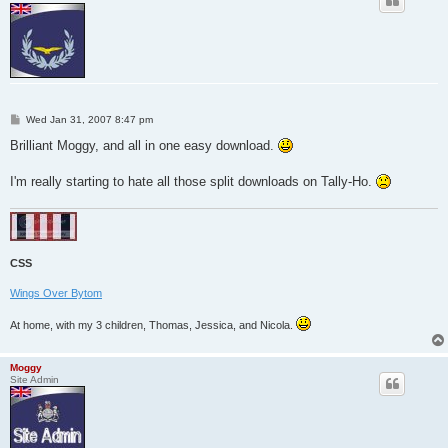
P
Wed Jan 31, 2007 8:47 pm
o
s
Brilliant Moggy, and all in one easy download.
t
I'm really starting to hate all those split downloads on Tally-Ho.
CSS
Wings Over Bytom
At home, with my 3 children, Thomas, Jessica, and Nicola.
Moggy
Site Admin