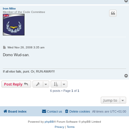
Iron Mike
Member of the Code Committee
P
Wed Nov 26, 2008 3:35 am
o
s
Domo Wud-san.
t
If all else fails, punt. Or, RUN AWAY!!!
Post Reply
6 posts • Page
1
of
1
Jump to
Board index
Contact us
Delete cookies
All times are
UTC+01:00
Powered by
phpBB
® Forum Software © phpBB Limited
Privacy
|
Terms