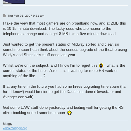
P
Thu Feb 01, 2007 9:51 am
o
s
I take the view that most gamers are on broadband now, and at 2MB this
t
is 10-15 minute download. The lucky sods who are nearer to the
telephone exchange and can get 8 MB this a five minute download.
Just wanted to get the present status of Midway sorted and clear. so
sometime soon I can think about the serious upgrade of the theatre using
Wudy's and Shreckie's stuff done last year.
Whilst we're on the subject, and I know I'm to regret this
, what is the
current status of the hi-res Zero .... is it waiting for more RS work or
anything of the like ..... ?
If at any time in the future you had some hi-res upgrading time spare (ha
ha - I know!) would be nice to get the Dauntless done (Devastator and
Avenger can wait)
Got some EAW stuff done yesterday and boding well for getting the RS
clinic backlog sorted sometime soon.
Moggy
www.mogggy.org