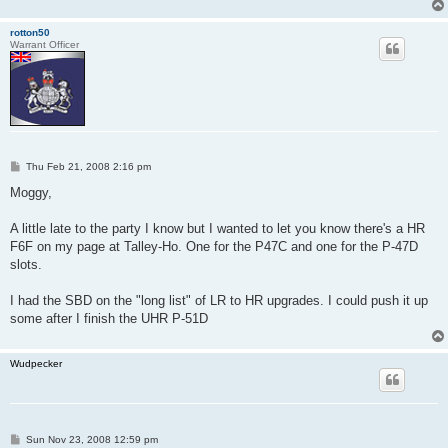
rotton50
Warrant Officer
P
Thu Feb 21, 2008 2:16 pm
o
s
Moggy,
t
A little late to the party I know but I wanted to let you know there's a HR
F6F on my page at Talley-Ho. One for the P47C and one for the P-47D
slots.
I had the SBD on the "long list" of LR to HR upgrades. I could push it up
some after I finish the UHR P-51D
Wudpecker
P
Sun Nov 23, 2008 12:59 pm