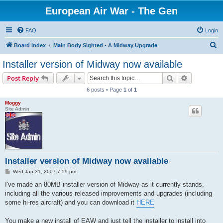
European Air War - The Gen
FAQ
Login
S
Board index
Main Body Sighted - A Midway Upgrade
e
Installer version of Midway now available
a
Search
Advanced s
Post Reply
r
6 posts • Page
1
of
1
c
Moggy
h
Site Admin
Installer version of Midway now available
P
Wed Jan 31, 2007 7:59 pm
o
s
I've made an 80MB installer version of Midway as it currently stands,
t
including all the various released improvements and upgrades (including
some hi-res aircraft) and you can download it
HERE
You make a new install of EAW and just tell the installer to install into