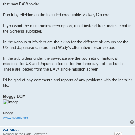
that new EAW folder.
Run it by clicking on the included executable Midway12a.exe
If you want the multi-mainscreen option, run it instead from mainscr.bat in
the Screens subfolder.
In the various subfolders are the skins for the different air groups for the
US and Japanese carriers, and Wudy's alternative terrain setups.
In the subfolders under the savedata are the two sets of historical
missions for US and Japanese forces for the three days of the battle.
These are loaded from the EAW single mission screen.
I'd be glad of any comments and reports of any problems with the installer
file.
Moggy DCM
Moggy
www.mogggy.org
Col. Gibbon
Member of the Code Committee