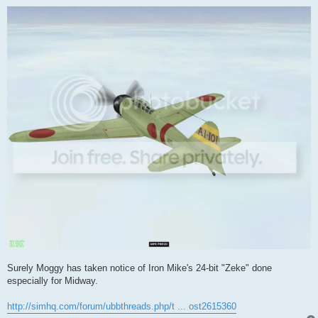
o
s
t
Surely Moggy has taken notice of Iron Mike's 24-bit "Zeke" done
especially for Midway.
http://simhq.com/forum/ubbthreads.php/t ... ost2615360