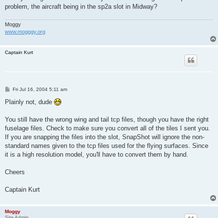
problem, the aircraft being in the sp2a slot in Midway?
Moggy
www.mogggy.org
Captain Kurt
P
Fri Jul 16, 2004 5:11 am
o
s
Plainly not, dude
t
You still have the wrong wing and tail tcp files, though you have the right
fuselage files. Check to make sure you convert all of the tiles I sent you.
If you are snapping the files into the slot, SnapShot will ignore the non-
standard names given to the tcp files used for the flying surfaces. Since
it is a high resolution model, you'll have to convert them by hand.
Cheers
Captain Kurt
Moggy
Site Admin