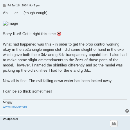
P
Fri Jul 16, 2004 9:47 pm
o
s
Ah .... er ... (cough cough)....
t
Sorry Kurt! Got it right this time
What had happened was this - in order to get the prop control working
okay in the sp2a single engine slot I did some sleight of hand in the exe
which gave both the e.3dz and g.3dz transparency capabilities. I also had
to make some slight ammendments to the 3dzs of those parts of the
model. However, I named the skinfiles differently and so the model was
picking up the old skinfiles I had for the e and g 3dz.
Now all is fine. The evil falling down water has been locked away.
I can be so thick sometimes!
Moggy
www.mogggy.org
Wudpecker