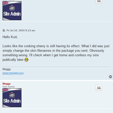
P
Fri Jul 16, 2004 9:13 am
o
s
Hello Kurt,
t
Looks like the cooking sherry is still having its effect. What I did was just
simply change the skin filenames in the package you sent. Obviously
something wrong. I'll check when I get home and confess my sins
publically later
Moggy
www.mogggy.org
Moggy
Site Admin