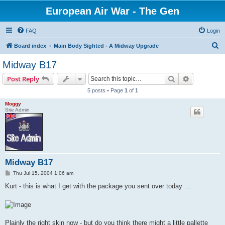
European Air War - The Gen
FAQ
Login
S
Board index
Main Body Sighted - A Midway Upgrade
e
Midway B17
a
Search
Advanced s
Post Reply
r
5 posts • Page
1
of
1
c
Moggy
h
Site Admin
Midway B17
P
Thu Jul 15, 2004 1:06 am
o
s
Kurt - this is what I get with the package you sent over today ...
t
Plainly the right skin now - but do you think there might a little pallette