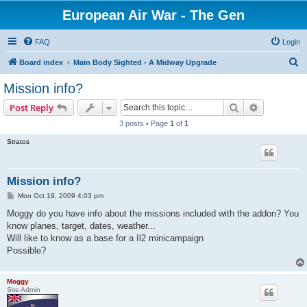
European Air War - The Gen
FAQ
Login
S
Board index
Main Body Sighted - A Midway Upgrade
e
Mission info?
a
Search
Advanced s
Post Reply
r
3 posts • Page
1
of
1
c
Stratos
h
Mission info?
P
Mon Oct 19, 2009 4:03 pm
o
s
Moggy do you have info about the missions included with the addon? You
t
know planes, target, dates, weather...
Will like to know as a base for a Il2 minicampaign
Possible?
Moggy
Site Admin