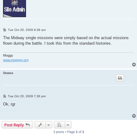
P
Tue Oct 20, 2009 8:38 am
o
s
The Midway single missions were simply based on the actual missions
t
flown during the battle. I took this from the standard histories.
Moggy
www.mogggy.org
Stratos
P
Tue Oct 20, 2009 7:36 pm
o
s
Ok, rgr
t
Post Reply
3 posts • Page
1
of
1