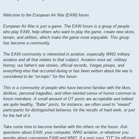
Welcome to the European Air War (EAW) forum.
European Air War is just a game. The EAW forum is a group of people
who play EAW, help others who want to play the game, create new skins,
terrain, and utilities, which make the game more enjoyable. This group
has become a community.
The EAW community is interested in aviation, especially WW2 military
aviation and all that relates to that subject. Aviation nose art, military
history, our father's war stories, official records, Vargas pinups, and
everything else that occurred during or has been written about the war is
considered to be "on-topic" for this forum.
This is a community of people who have become familiar with the likes,
dislikes, personal tragedies, and often twisted sense of humor common to
forum members. A small amount of OT posts are acceptable and indeed
are quite healthy, "Babe" posts, for instance, are often used to "reward"
participants for distinguished behavior, for the results of hard work, or just
for the hell of it.
Take some time to become familiar with the others on the forum. Ask
questions about EAW, your computer, WW2 aviation, or whatever you
wonder about concerning EAW and WW2. If a post says "OT" for off-topic