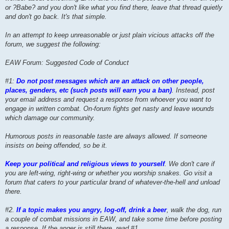
or ?Babe? and you don't like what you find there, leave that thread quietly
and don't go back. It's that simple.
In an attempt to keep unreasonable or just plain vicious attacks off the
forum, we suggest the following:
EAW Forum: Suggested Code of Conduct
#1:
Do not post messages which are an attack on other people,
places, genders, etc (such posts will earn you a ban)
. Instead, post
your email address and request a response from whoever you want to
engage in written combat. On-forum fights get nasty and leave wounds
which damage our community.
Humorous posts in reasonable taste are always allowed. If someone
insists on being offended, so be it.
Keep your political and religious views to yourself
. We don't care if
you are left-wing, right-wing or whether you worship snakes. Go visit a
forum that caters to your particular brand of whatever-the-hell and unload
there.
#2.
If a topic makes you angry, log-off, drink a beer
, walk the dog, run
a couple of combat missions in EAW, and take some time before posting
a response. If the anger is still there, read #1.