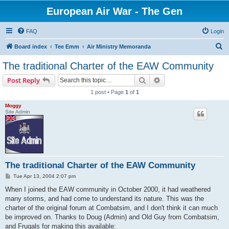
European Air War - The Gen
FAQ
Login
S
Board index
Tee Emm
Air Ministry Memoranda
e
The traditional Charter of the EAW Community
a
Search
Advanced search
Post Reply
r
1 post • Page
1
of
1
c
Moggy
h
Site Admin
The traditional Charter of the EAW Community
P
Tue Apr 13, 2004 2:07 pm
o
s
When I joined the EAW community in October 2000, it had weathered
t
many storms, and had come to understand its nature. This was the
charter of the original forum at Combatsim, and I don't think it can much
be improved on. Thanks to Doug (Admin) and Old Guy from Combatsim,
and Frugals for making this available: