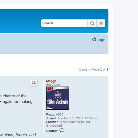
Search
Advanced search
Login
1 post • Page
1
of
1
Moggy
Site Admin
 charter of the
Frugals for making
Posts:
4620
Joined:
Tue Feb 03, 2004 12:52 am
Location:
A slit trench near RAF
Gravesend
C
Contact:
o
 skins, terrain, and
n