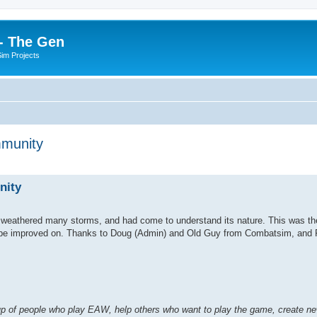
- The Gen
Sim Projects
mmunity
ed search
nity
weathered many storms, and had come to understand its nature. This was the
ch be improved on. Thanks to Doug (Admin) and Old Guy from Combatsim, and 
 of people who play EAW, help others who want to play the game, create new