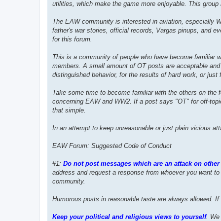
utilities, which make the game more enjoyable. This grou
The EAW community is interested in aviation, especially WW2 
father's war stories, official records, Vargas pinups, and e
for this forum.
This is a community of people who have become familiar wi
members. A small amount of OT posts are acceptable and ind
distinguished behavior, for the results of hard work, or just fo
Take some time to become familiar with the others on the
concerning EAW and WW2. If a post says "OT" for off-topic o
that simple.
In an attempt to keep unreasonable or just plain vicious at
EAW Forum: Suggested Code of Conduct
#1:
Do not post messages which are an attack on other 
address and request a response from whoever you want to 
community.
Humorous posts in reasonable taste are always allowed. If 
Keep your political and religious views to yourself
. We 