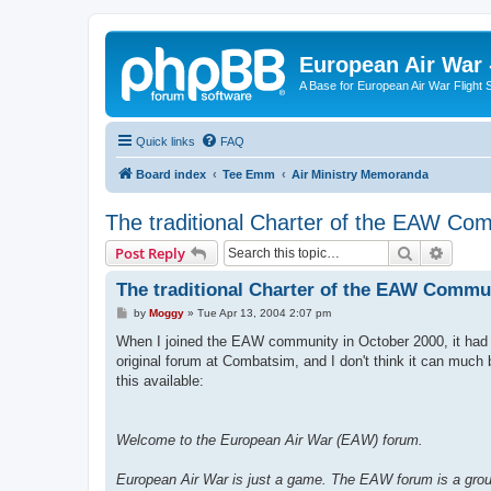
European Air War 
A Base for European Air War Flight 
Quick links
FAQ
Board index
Tee Emm
Air Ministry Memoranda
The traditional Charter of the EAW Co
Search
Advanc
Post Reply
The traditional Charter of the EAW Commu
P
by
Moggy
»
Tue Apr 13, 2004 2:07 pm
o
s
When I joined the EAW community in October 2000, it had 
t
original forum at Combatsim, and I don't think it can mu
this available:
Welcome to the European Air War (EAW) forum.
European Air War is just a game. The EAW forum is a group