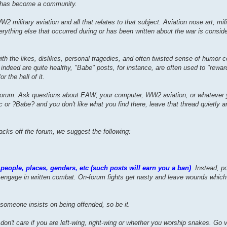
p has become a community.
military aviation and all that relates to that subject. Aviation nose art, milit
verything else that occurred during or has been written about the war is consid
th the likes, dislikes, personal tragedies, and often twisted sense of humor
eed are quite healthy, "Babe" posts, for instance, are often used to "reward"
r the hell of it.
 forum. Ask questions about EAW, your computer, WW2 aviation, or whatever
r ?Babe? and you don't like what you find there, leave that thread quietly an
tacks off the forum, we suggest the following:
people, places, genders, etc (such posts will earn you a ban)
. Instead, p
engage in written combat. On-forum fights get nasty and leave wounds whic
someone insists on being offended, so be it.
don't care if you are left-wing, right-wing or whether you worship snakes. Go v