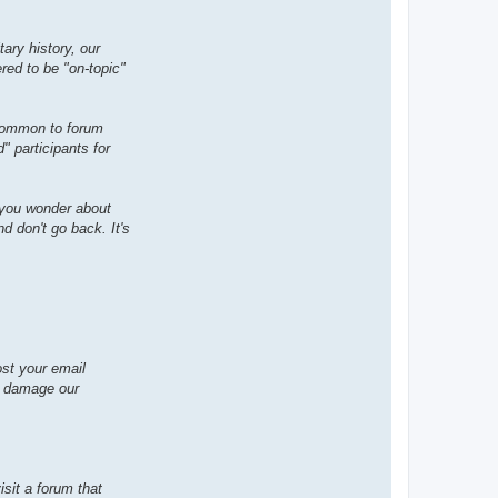
t
a
c
ary history, our
t
M
ered to be "on-topic"
o
g
g
y
 common to forum
 participants for
 you wonder about
d don't go back. It's
ost your email
h damage our
isit a forum that