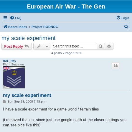
European Air War - The Gen
FAQ
Login
S
Board index
Project RODNOC
e
my scale experiment
a
Search
Advanced s
Post Reply
r
4 posts • Page
1
of
1
c
RAF_Roy
h
Flight Sergeant
my scale experiment
P
Sun Sep 28, 2008 7:45 pm
o
s
I have a scale experiment for a game world / terrain tiles
t
(i removed the zip, since just use google earth at the closer settings you
can see pics like this)