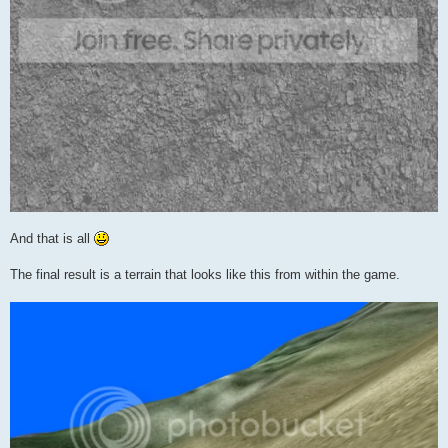
And that is all
The final result is a terrain that looks like this from within the game.