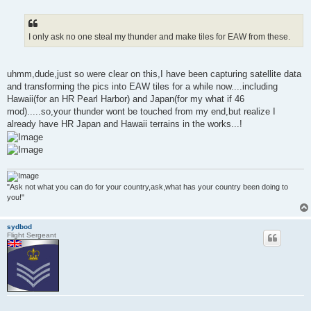
o
s
t
I only ask no one steal my thunder and make tiles for EAW from these.
uhmm,dude,just so were clear on this,I have been capturing satellite data
and transforming the pics into EAW tiles for a while now....including
Hawaii(for an HR Pearl Harbor) and Japan(for my what if 46
mod).....so,your thunder wont be touched from my end,but realize I
already have HR Japan and Hawaii terrains in the works...!
"Ask not what you can do for your country,ask,what has your country been doing to
you!"
sydbod
Flight Sergeant