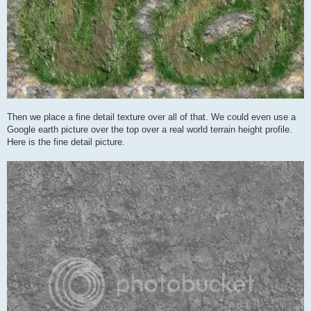
Then we place a fine detail texture over all of that. We could even use a
Google earth picture over the top over a real world terrain height profile.
Here is the fine detail picture.