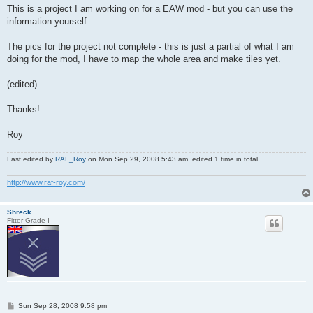
This is a project I am working on for a EAW mod - but you can use the
information yourself.
The pics for the project not complete - this is just a partial of what I am
doing for the mod, I have to map the whole area and make tiles yet.
(edited)
Thanks!
Roy
Last edited by
RAF_Roy
on Mon Sep 29, 2008 5:43 am, edited 1 time in total.
http://www.raf-roy.com/
Shreck
Fitter Grade I
P
Sun Sep 28, 2008 9:58 pm