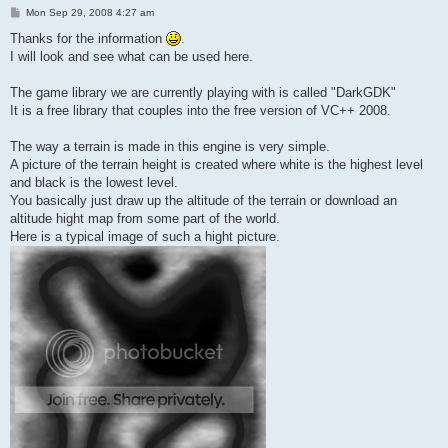
P
Mon Sep 29, 2008 4:27 am
o
s
Thanks for the information
.
t
I will look and see what can be used here.
The game library we are currently playing with is called "DarkGDK"
It is a free library that couples into the free version of VC++ 2008.
The way a terrain is made in this engine is very simple.
A picture of the terrain height is created where white is the highest level
and black is the lowest level.
You basically just draw up the altitude of the terrain or download an
altitude hight map from some part of the world.
Here is a typical image of such a hight picture.