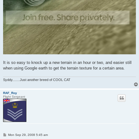
It is so easy to knock up a new terrain in an hour or two, and easier still
when using Google earth to get the terrain texture for a certain area.
Syddy........Just another breed of COOL CAT
RAF_Roy
Flight Sergeant
P
Mon Sep 29, 2008 5:45 am
o