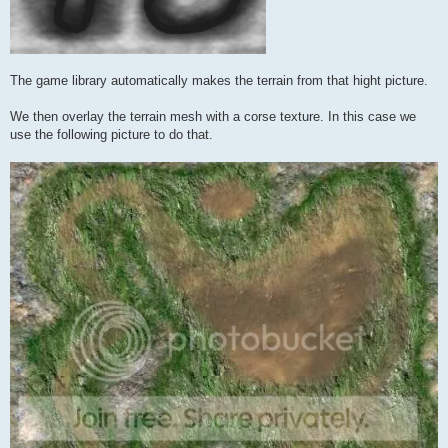
The game library automatically makes the terrain from that hight picture.
We then overlay the terrain mesh with a corse texture. In this case we
use the following picture to do that.