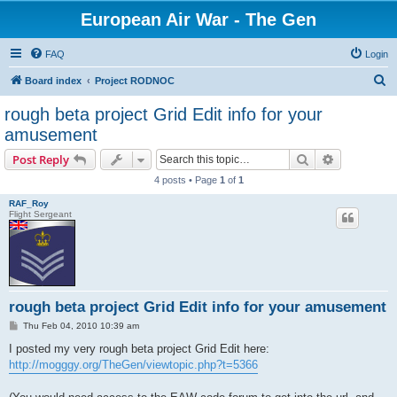
European Air War - The Gen
FAQ
Login
S
Board index
Project RODNOC
e
rough beta project Grid Edit info for your
a
amusement
r
Search
Advanced s
Post Reply
c
4 posts • Page
1
of
1
h
RAF_Roy
Flight Sergeant
rough beta project Grid Edit info for your amusement
P
Thu Feb 04, 2010 10:39 am
o
s
I posted my very rough beta project Grid Edit here:
t
http://mogggy.org/TheGen/viewtopic.php?t=5366