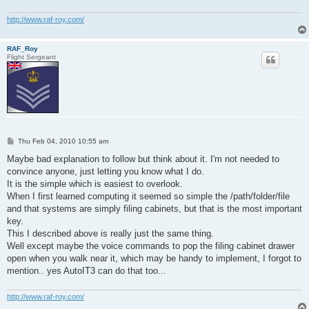
http://www.raf-roy.com/
RAF_Roy
Flight Sergeant
P
Thu Feb 04, 2010 10:55 am
o
s
Maybe bad explanation to follow but think about it. I'm not needed to
t
convince anyone, just letting you know what I do.
It is the simple which is easiest to overlook.
When I first learned computing it seemed so simple the /path/folder/file
and that systems are simply filing cabinets, but that is the most important
key.
This I described above is really just the same thing.
Well except maybe the voice commands to pop the filing cabinet drawer
open when you walk near it, which may be handy to implement, I forgot to
mention.. yes AutoIT3 can do that too...
http://www.raf-roy.com/