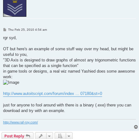
P
Thu Feb 25, 2010 4:54 am
o
s
rgr syd,
t
OT but here's an example of some stuff way over my head, but might be
useful to you,
"3D Axis is designed to draw graphs of almost any trigonometric functions
that can be specified as a single function"
in game tools or designs, a real wiz named Yashied does some awesome
work:
http://www.autoitscript.com/forum/index ... 07180&st=0
just for anyone to fool around with there is a binary (.exe) there you can
download and try with an example.
http://www.raf-roy.com/
Post Reply