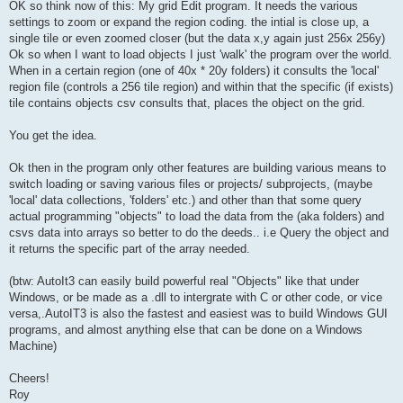
OK so think now of this: My grid Edit program. It needs the various
settings to zoom or expand the region coding. the intial is close up, a
single tile or even zoomed closer (but the data x,y again just 256x 256y)
Ok so when I want to load objects I just 'walk' the program over the world.
When in a certain region (one of 40x * 20y folders) it consults the 'local'
region file (controls a 256 tile region) and within that the specific (if exists)
tile contains objects csv consults that, places the object on the grid.
You get the idea.
Ok then in the program only other features are building various means to
switch loading or saving various files or projects/ subprojects, (maybe
'local' data collections, 'folders' etc.) and other than that some query
actual programming "objects" to load the data from the (aka folders) and
csvs data into arrays so better to do the deeds.. i.e Query the object and
it returns the specific part of the array needed.
(btw: AutoIt3 can easily build powerful real "Objects" like that under
Windows, or be made as a .dll to intergrate with C or other code, or vice
versa,.AutoIT3 is also the fastest and easiest was to build Windows GUI
programs, and almost anything else that can be done on a Windows
Machine)
Cheers!
Roy