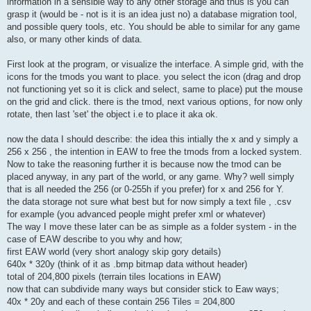
information in a sensible way to any other storage and thus is you can
grasp it (would be - not is it is an idea just no) a database migration tool,
and possible query tools, etc. You should be able to similar for any game
also, or many other kinds of data.
First look at the program, or visualize the interface. A simple grid, with the
icons for the tmods you want to place. you select the icon (drag and drop
not functioning yet so it is click and select, same to place) put the mouse
on the grid and click. there is the tmod, next various options, for now only
rotate, then last 'set' the object i.e to place it aka ok.
now the data I should describe: the idea this intially the x and y simply a
256 x 256 , the intention in EAW to free the tmods from a locked system.
Now to take the reasoning further it is because now the tmod can be
placed anyway, in any part of the world, or any game. Why? well simply
that is all needed the 256 (or 0-255h if you prefer) for x and 256 for Y.
the data storage not sure what best but for now simply a text file , .csv
for example (you advanced people might prefer xml or whatever)
The way I move these later can be as simple as a folder system - in the
case of EAW describe to you why and how;
first EAW world (very short analogy skip gory details)
640x * 320y (think of it as .bmp bitmap data without header)
total of 204,800 pixels (terrain tiles locations in EAW)
now that can subdivide many ways but consider stick to Eaw ways;
40x * 20y and each of these contain 256 Tiles = 204,800