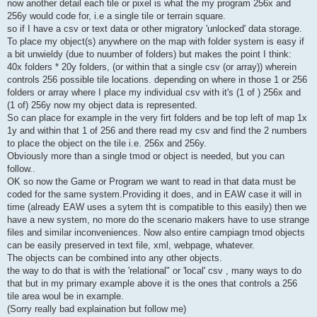
now another detail each tile or pixel is what the my program 256x and
256y would code for, i.e a single tile or terrain square.
so if I have a csv or text data or other migratory 'unlocked' data storage.
To place my object(s) anywhere on the map with folder system is easy if
a bit unwieldy (due to nuumber of folders) but makes the point I think:
40x folders * 20y folders, (or within that a single csv (or array)) wherein
controls 256 possible tile locations. depending on where in those 1 or 256
folders or array where I place my individual csv with it's (1 of ) 256x and
(1 of) 256y now my object data is represented.
So can place for example in the very firt folders and be top left of map 1x
1y and within that 1 of 256 and there read my csv and find the 2 numbers
to place the object on the tile i.e. 256x and 256y.
Obviously more than a single tmod or object is needed, but you can
follow..
OK so now the Game or Program we want to read in that data must be
coded for the same system.Providing it does, and in EAW case it will in
time (already EAW uses a sytem tht is compatible to this easily) then we
have a new system, no more do the scenario makers have to use strange
files and similar inconveniences. Now also entire campiagn tmod objects
can be easily preserved in text file, xml, webpage, whatever.
The objects can be combined into any other objects.
the way to do that is with the 'relational" or 'local' csv , many ways to do
that but in my primary example above it is the ones that controls a 256
tile area woul be in example.
(Sorry really bad explaination but follow me)