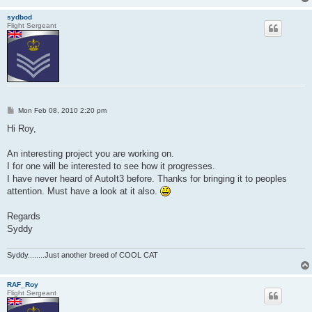
sydbod
Flight Sergeant
P
Mon Feb 08, 2010 2:20 pm
o
s
Hi Roy,
t
An interesting project you are working on.
I for one will be interested to see how it progresses.
I have never heard of AutoIt3 before. Thanks for bringing it to peoples
attention. Must have a look at it also.
Regards
Syddy
Syddy........Just another breed of COOL CAT
RAF_Roy
Flight Sergeant