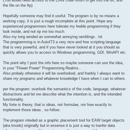
(You would need access to the EAW code forum to get into the url, and
the file on the ftp)
Hopefully someone may find it useful. The program is by no means a
working copy, it is just a rough incomplete at this point. Hope any
experienced programmers here tolerate my feeble programming if they
look inside, and not rip me too much.
Also my long winded an somewhat annoying ramblings.. lol
The programming is in AutoIT3 a very nice and free scripting language
that is very powerful, and if you have never looked at it you should as
quickly allows you to access to Windows programming, GDI, WinAPI etc.
The point why I post the info here so maybe someone can use the idea,
in your "Flower Power" Programming Realms..
Also probaly otherwise it will be overlooked, and frankly I always want to
share my programs and whatever knowledge I have when I can to others.
per the program: overlook the semantics of the code, language, whatever
distractions and let me describe what the intention is, and the intended
functionality.
My forte is theory, that is ideas, not formulae, nor how exactly to
implement those ideas.. so follow:
The program inteded as a graphic placement tool for EAW target objects
(aka tmods) originally but in essense it is just a way to tranfer data