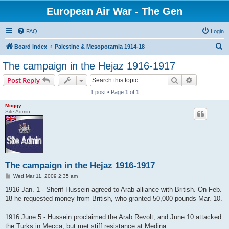
European Air War - The Gen
FAQ
Login
S
Board index
Palestine & Mesopotamia 1914-18
e
The campaign in the Hejaz 1916-1917
a
Search
Advanced s
Post Reply
r
1 post • Page
1
of
1
c
Moggy
h
Site Admin
The campaign in the Hejaz 1916-1917
P
Wed Mar 11, 2009 2:35 am
o
s
1916 Jan. 1 - Sherif Hussein agreed to Arab alliance with British. On Feb.
t
18 he requested money from British, who granted 50,000 pounds Mar. 10.
1916 June 5 - Hussein proclaimed the Arab Revolt, and June 10 attacked
the Turks in Mecca, but met stiff resistance at Medina.