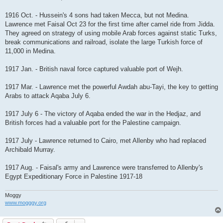
1916 Oct. - Hussein's 4 sons had taken Mecca, but not Medina.
Lawrence met Faisal Oct 23 for the first time after camel ride from Jidda.
They agreed on strategy of using mobile Arab forces against static Turks,
break communications and railroad, isolate the large Turkish force of
11,000 in Medina.
1917 Jan. - British naval force captured valuable port of Wejh.
1917 Mar. - Lawrence met the powerful Awdah abu-Tayi, the key to getting
Arabs to attack Aqaba July 6.
1917 July 6 - The victory of Aqaba ended the war in the Hedjaz, and
British forces had a valuable port for the Palestine campaign.
1917 July - Lawrence returned to Cairo, met Allenby who had replaced
Archibald Murray.
1917 Aug. - Faisal's army and Lawrence were transferred to Allenby's
Egypt Expeditionary Force in Palestine 1917-18
Moggy
www.mogggy.org