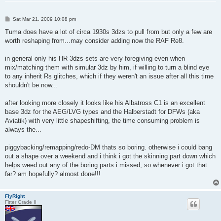
P
Sat Mar 21, 2009 10:08 pm
o
s
Tuma does have a lot of circa 1930s 3dzs to pull from but only a few are
t
worth reshaping from...may consider adding now the RAF Re8.
in general only his HR 3dzs sets are very foregiving even when
mix/matching them with simular 3dz by him, if willing to turn a blind eye
to any inherit Rs glitches, which if they weren't an issue after all this time
shouldn't be now...
after looking more closely it looks like his Albatross C1 is an excellent
base 3dz for the AEG/LVG types and the Halberstadt for DFWs (aka
Aviatik) with very little shapeshifting, the time consuming problem is
always the...
piggybacking/remapping/redo-DM thats so boring. otherwise i could bang
out a shape over a weekend and i think i got the skinning part down which
helps weed out any of the boring parts i missed, so whenever i got that
far? am hopefully? almost done!!!
FlyRight
Fitter Grade II