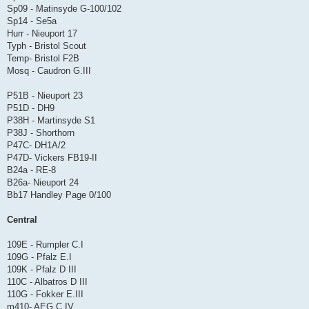
Sp09 - Matinsyde G-100/102
Sp14 - Se5a
Hurr - Nieuport 17
Typh - Bristol Scout
Temp- Bristol F2B
Mosq - Caudron G.III
P51B - Nieuport 23
P51D - DH9
P38H - Martinsyde S1
P38J - Shorthorn
P47C- DH1A/2
P47D- Vickers FB19-II
B24a - RE-8
B26a- Nieuport 24
Bb17 Handley Page 0/100
Central
109E - Rumpler C.I
109G - Pfalz E.I
109K - Pfalz D III
110C - Albatros D III
110G - Fokker E.III
m410- AEG C.IV