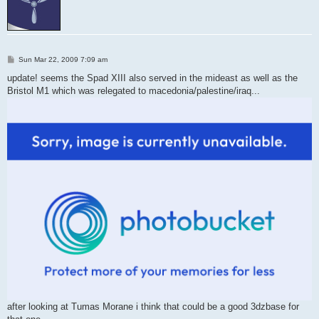
P
Sun Mar 22, 2009 7:09 am
o
s
update! seems the Spad XIII also served in the mideast as well as the
t
Bristol M1 which was relegated to macedonia/palestine/iraq...
after looking at Tumas Morane i think that could be a good 3dzbase for