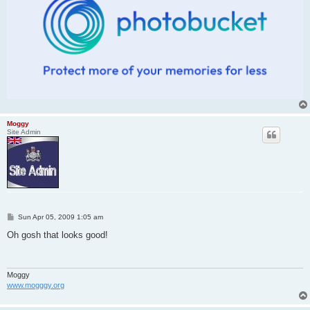
Moggy
Site Admin
P
Sun Apr 05, 2009 1:05 am
o
s
Oh gosh that looks good!
t
Moggy
www.mogggy.org