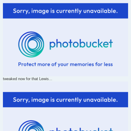
tweaked now for that Lewis...