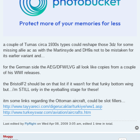
a couple of Tumas circa 1930s types could reshape those 3dz for some
missing allie ac as with the Martinsyde and DH9a not to be mistaken for
its earlier variant and...
for the German side the AEG/DFW/LVG all look like copies from a couple
of his WWI releases.
the BristolF2 should be on that list if it wasn't for that funky bottom wing
but...i'm STILL only in the eyeballing stage for these!
itm some links regarding the Ottoman aircraft, could be slot fillers...
http://www.tayyareci.com/digerucaklar/turkiye/ww1.asp
http://www.turkeyswar.com/aviation/aircrafts.htm
Last edited by
FlyRight
on Wed Apr 08, 2009 3:05 am, edited 1 time in total.
Moggy