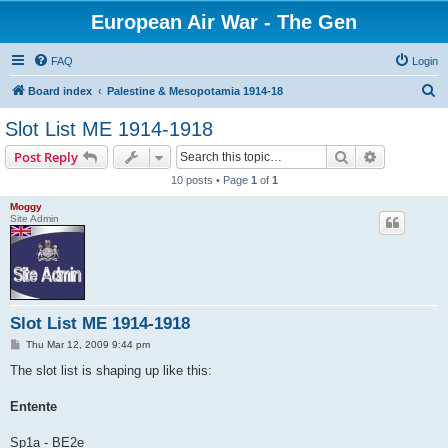
European Air War - The Gen
FAQ
Login
S
Board index
Palestine & Mesopotamia 1914-18
e
Slot List ME 1914-1918
a
Search
Advanced s
Post Reply
r
10 posts • Page
1
of
1
c
Moggy
h
Site Admin
Slot List ME 1914-1918
P
Thu Mar 12, 2009 9:44 pm
o
s
The slot list is shaping up like this:
t
Entente
Sp1a - BE2e