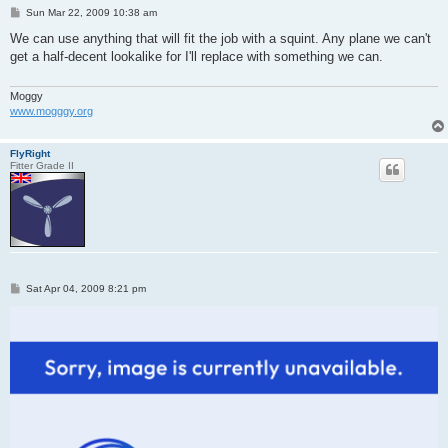
P
Sun Mar 22, 2009 10:38 am
o
s
We can use anything that will fit the job with a squint. Any plane we can't
t
get a half-decent lookalike for I'll replace with something we can.
Moggy
www.mogggy.org
FlyRight
Fitter Grade II
P
Sat Apr 04, 2009 8:21 pm
o
s
t