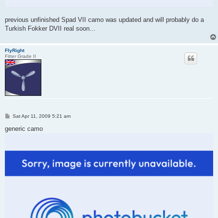
previous unfinished Spad VII camo was updated and will probably do a
Turkish Fokker DVII real soon...
FlyRight
Fitter Grade II
P
Sat Apr 11, 2009 5:21 am
o
s
generic camo
t