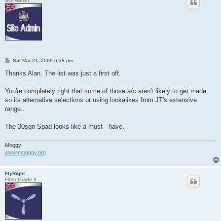
Site Admin
P
Sat Mar 21, 2009 6:38 pm
o
s
Thanks Alan. The list was just a first off.
t
You're completely right that some of those a/c aren't likely to get made,
so its alternative selections or using lookalikes from JT's extensive
range..
The 30sqn Spad looks like a must - have.
Moggy
www.mogggy.org
FlyRight
Fitter Grade II