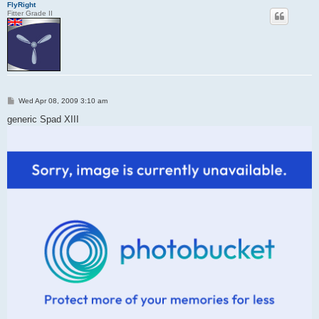
FlyRight
Fitter Grade II
P
Wed Apr 08, 2009 3:10 am
o
s
generic Spad XIII
t