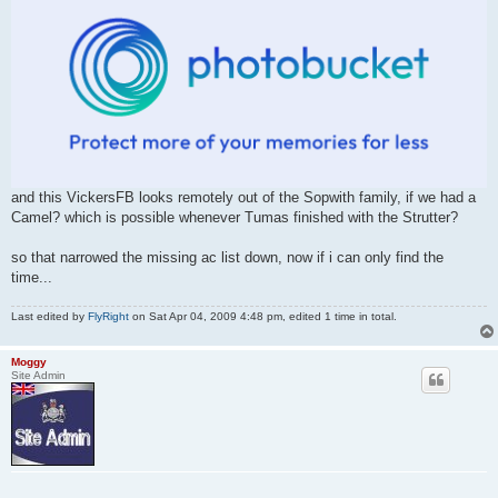
and this VickersFB looks remotely out of the Sopwith family, if we had a
Camel? which is possible whenever Tumas finished with the Strutter?
so that narrowed the missing ac list down, now if i can only find the
time...
Last edited by
FlyRight
on Sat Apr 04, 2009 4:48 pm, edited 1 time in total.
Moggy
Site Admin