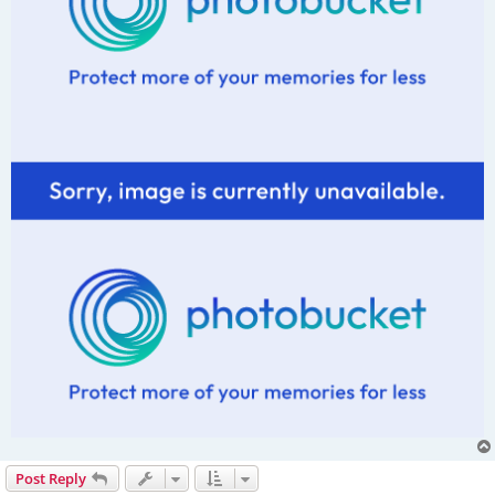
Post Reply