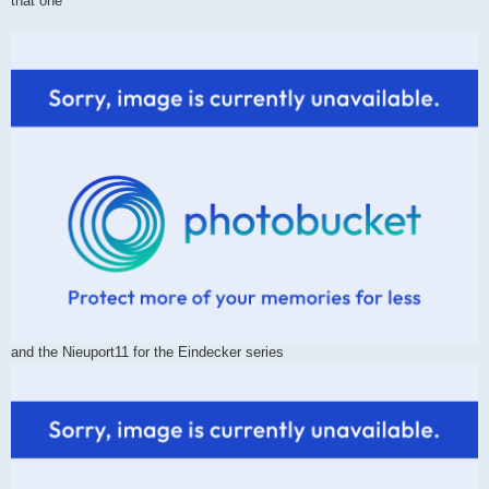
that one
and the Nieuport11 for the Eindecker series