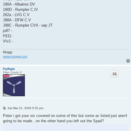
190A - Albatros DV
190D - Rumpler C.IV
262a - LVG C.V
J88A - DFW C.V
J88C - Rumpler CVII - wip JT
ju87 -
H111-
VIv1 -
Moggy
www.mogggy.org
FlyRight
Fitter Grade II
P
Sat Mar 21, 2009 5:52 pm
o
s
Peter i got your six covered on some of this but some ac listed just aren't
t
going to be made...on the other hand you left out the Spad?