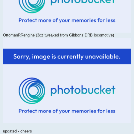
OttomanRRengine (3dz tweaked from Gibbons DRB locomotive)
updated - cheers