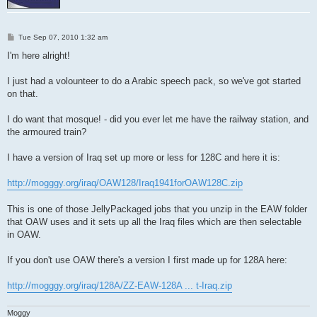
P
Tue Sep 07, 2010 1:32 am
o
s
I'm here alright!
t
I just had a volounteer to do a Arabic speech pack, so we've got started
on that.
I do want that mosque! - did you ever let me have the railway station, and
the armoured train?
I have a version of Iraq set up more or less for 128C and here it is:
http://mogggy.org/iraq/OAW128/Iraq1941forOAW128C.zip
This is one of those JellyPackaged jobs that you unzip in the EAW folder
that OAW uses and it sets up all the Iraq files which are then selectable
in OAW.
If you don't use OAW there's a version I first made up for 128A here:
http://mogggy.org/iraq/128A/ZZ-EAW-128A ... t-Iraq.zip
Moggy