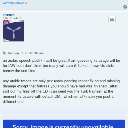
www.mogggy.org
FlyRight
Fitter Grade II
P
Tue Sep 07, 2010 3:08 am
o
s
an arabic speech pack? that'll be great!!! am guessing its usage will be
t
for IAW but i don't think too many will care if Turkish flown Ge slots
borrow the snd files...
any arabic tmods are only pcx ready pending render fixing and missing
damage except that fortress you should have had was finished...after i
sort out my files off the CD i can send you the Turk trainset, at the
moment its usable with default DM...which email? i saw you post a
different one