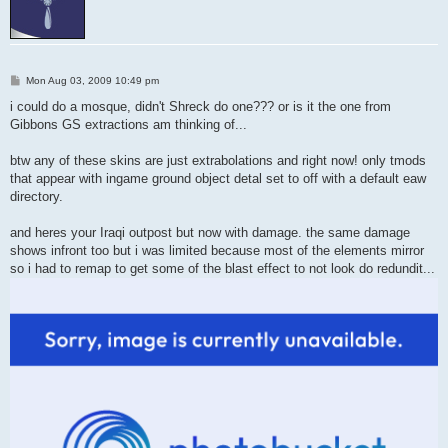
P
Mon Aug 03, 2009 10:49 pm
o
s
i could do a mosque, didn't Shreck do one??? or is it the one from
t
Gibbons GS extractions am thinking of...
btw any of these skins are just extrabolations and right now! only tmods
that appear with ingame ground object detal set to off with a default eaw
directory.
and heres your Iraqi outpost but now with damage. the same damage
shows infront too but i was limited because most of the elements mirror
so i had to remap to get some of the blast effect to not look do redundit...