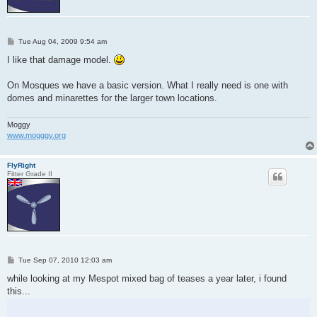
P
Tue Aug 04, 2009 9:54 am
o
s
I like that damage model.
t
On Mosques we have a basic version. What I really need is one with
domes and minarettes for the larger town locations.
Moggy
www.mogggy.org
FlyRight
Fitter Grade II
P
Tue Sep 07, 2010 12:03 am
o
s
while looking at my Mespot mixed bag of teases a year later, i found
t
this...