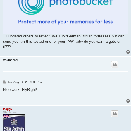
...i updated others to reflect wwi Turk/German/British fortresses but can
send you itm this tested one for your IAW...btw do you want a gate on
it???
Wudpecker
P
Tue Aug 04, 2009 8:57 am
o
s
Nice work, FlyRight!
t
Moggy
Site Admin