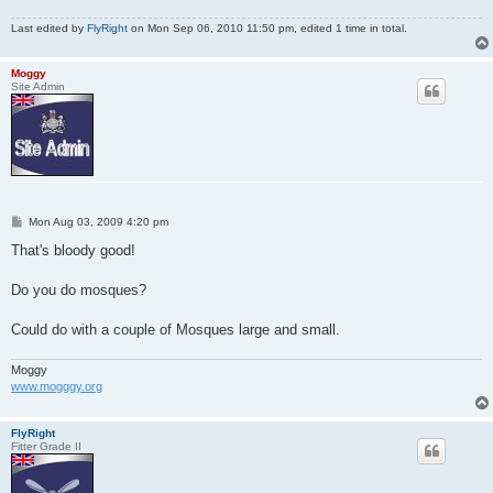
Last edited by
FlyRight
on Mon Sep 06, 2010 11:50 pm, edited 1 time in total.
Moggy
Site Admin
P
Mon Aug 03, 2009 4:20 pm
o
s
That's bloody good!
t
Do you do mosques?
Could do with a couple of Mosques large and small.
Moggy
www.mogggy.org
FlyRight
Fitter Grade II