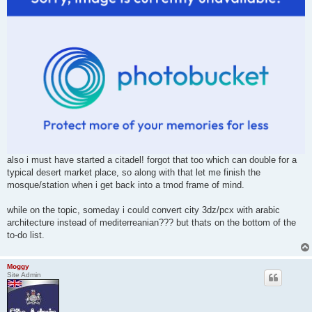
also i must have started a citadel! forgot that too which can double for a
typical desert market place, so along with that let me finish the
mosque/station when i get back into a tmod frame of mind.
while on the topic, someday i could convert city 3dz/pcx with arabic
architecture instead of mediterreanian??? but thats on the bottom of the
to-do list.
Moggy
Site Admin