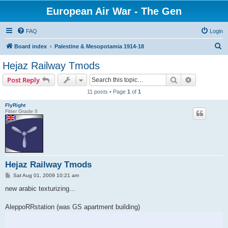
European Air War - The Gen
FAQ
Login
S
Board index
Palestine & Mesopotamia 1914-18
e
Hejaz Railway Tmods
a
Search
Advanced s
Post Reply
r
11 posts • Page
1
of
1
c
FlyRight
h
Fitter Grade II
Hejaz Railway Tmods
P
Sat Aug 01, 2009 10:21 am
o
s
new arabic texturizing...
t
AleppoRRstation (was GS apartment building)