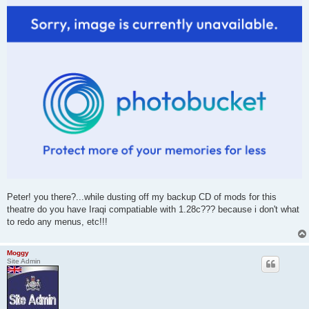
Peter! you there?...while dusting off my backup CD of mods for this
theatre do you have Iraqi compatiable with 1.28c??? because i don't what
to redo any menus, etc!!!
Moggy
Site Admin