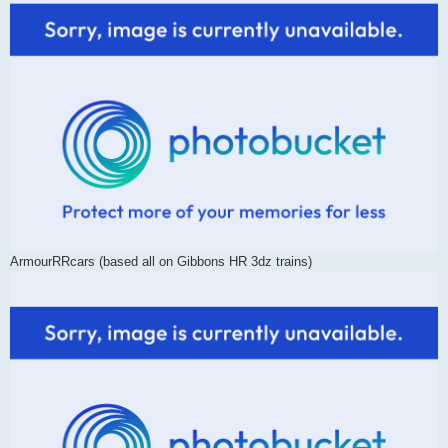
ArmourRRcars (based all on Gibbons HR 3dz trains)