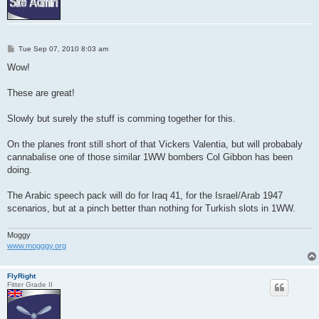
P
Tue Sep 07, 2010 8:03 am
o
s
Wow!
t
These are great!
Slowly but surely the stuff is comming together for this.
On the planes front still short of that Vickers Valentia, but will probabaly
cannabalise one of those similar 1WW bombers Col Gibbon has been
doing.
The Arabic speech pack will do for Iraq 41, for the Israel/Arab 1947
scenarios, but at a pinch better than nothing for Turkish slots in 1WW.
Moggy
www.mogggy.org
FlyRight
Fitter Grade II