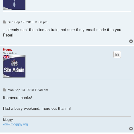
P
Sun Sep 12, 2010 11:38 pm
o
s
...already sent the ottoman train, not sure if my email made it to you
t
Peter!
Moggy
Site Admin
P
Mon Sep 13, 2010 12:48 am
o
s
It arrived thanks!
t
Had a busy weekend, more out than in!
Moggy
www.mogggy.org