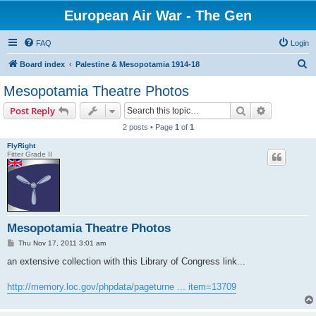
European Air War - The Gen
FAQ
Login
S
Board index
Palestine & Mesopotamia 1914-18
e
Mesopotamia Theatre Photos
a
Search
Advanced s
Post Reply
r
2 posts • Page
1
of
1
c
FlyRight
h
Fitter Grade II
Mesopotamia Theatre Photos
P
Thu Nov 17, 2011 3:01 am
o
s
an extensive collection with this Library of Congress link...
t
http://memory.loc.gov/phpdata/pageturne ... item=13709