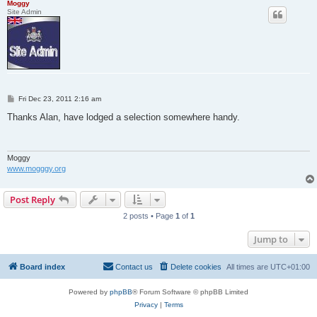
Moggy
Site Admin
P
Fri Dec 23, 2011 2:16 am
o
s
Thanks Alan, have lodged a selection somewhere handy.
t
Moggy
www.mogggy.org
Post Reply
2 posts • Page
1
of
1
Jump to
Board index
Contact us
Delete cookies
All times are
UTC+01:00
Powered by
phpBB
® Forum Software © phpBB Limited
Privacy
|
Terms