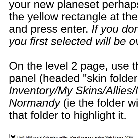
your new planeset perhap
the yellow rectangle at th
and press enter.
If you don
you first selected will be o
On the level 2 page, use the
panel (headed "skin folder
Inventory/My Skins/Alli
Normandy
(ie the folder w
that folder to highlight it.