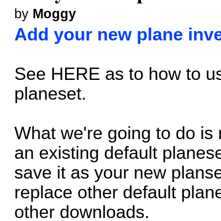
by
Moggy
Add your new plane inven
See
HERE
as to how to us
planeset.
What we're going to do i
an existing default planese
save it as your new planse
replace other default plan
other downloads.