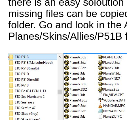
there is an easy soloution 
missing files can be copie
folder. Go and look in the
Planes/Skins/Allies/P51B f