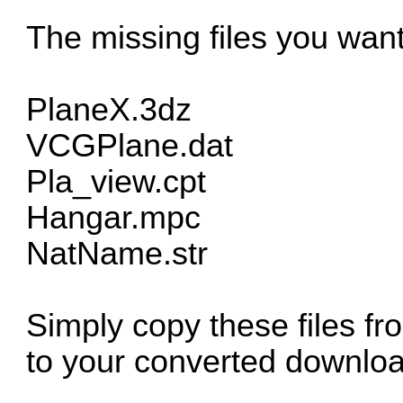
The missing files you wan
PlaneX.3dz
VCGPlane.dat
Pla_view.cpt
Hangar.mpc
NatName.str
Simply copy these files fr
to your converted downloa