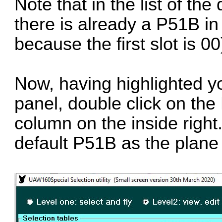
Note that in the list of the
there is already a P51B in t
because the first slot is 00
Now, having highlighted yo
panel, double click on the
column on the inside right
default P51B as the plane