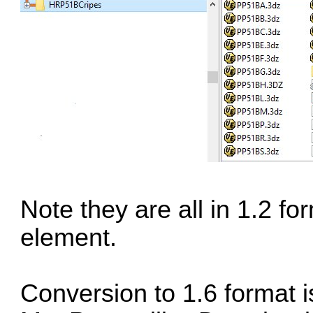
Note they are all in 1.2 f
element.
Conversion to 1.6 format is