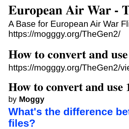
European Air War - 
A Base for European Air War Fl
https://mogggy.org/TheGen2/
How to convert and use 
https://mogggy.org/TheGen2/v
How to convert and use 1
by
Moggy
What's the difference be
files?