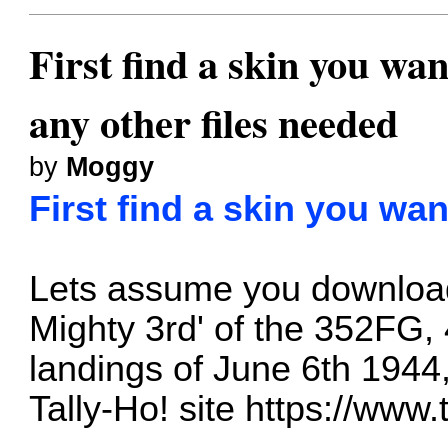
First find a skin you wan
any other files needed
by
Moggy
First find a skin you wan
Lets assume you downloa
Mighty 3rd' of the 352FG
landings of June 6th 1944
Tally-Ho! site
https://www