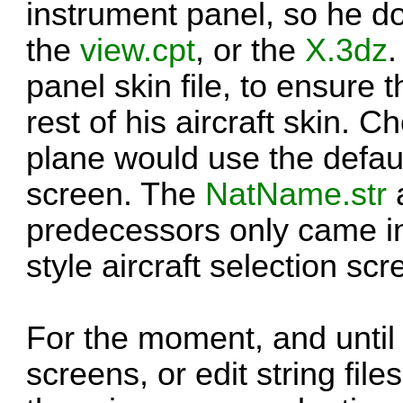
instrument panel, so he d
the
view.cpt
, or the
X.3dz
panel skin file, to ensure t
rest of his aircraft skin.
plane would use the default
screen. The
NatName.str
a
predecessors only came i
style aircraft selection scr
For the moment, and unti
screens, or edit string file