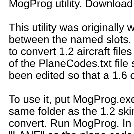
MogProg utility. Download
This utility was originally 
between the named slots. 
to convert 1.2 aircraft files
of the PlaneCodes.txt file
been edited so that a 1.6
To use it, put MogProg.ex
same folder as the 1.2 ski
convert. Run MogProg. In 