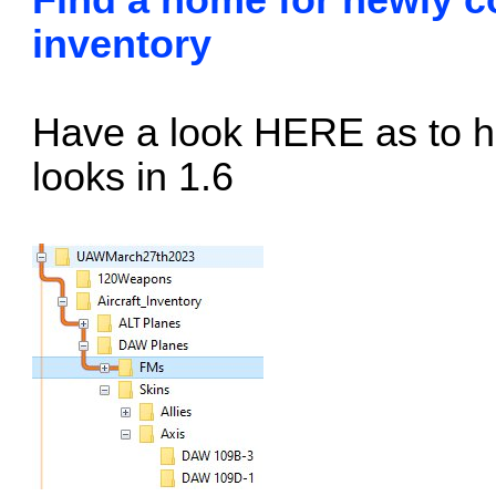
Find a home for newly co
inventory
Have a look
HERE
as to h
looks in 1.6