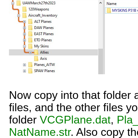
Now copy into that folder 
files, and the other files 
folder
VCGPlane.dat
,
Pla_
NatName.str
. Also copy t