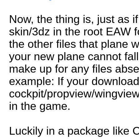
Now, the thing is, just as 
skin/3dz in the root EAW f
the other files that plane w
your new plane cannot fall 
make up for any files abs
example: If your downloade
cockpit/propview/wingview 
in the game.
Luckily in a package like