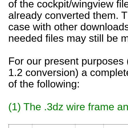
of the cockpit/wingview fi
already converted them. T
case with other downloads
needed files may still be m
For our present purposes (
1.2 conversion) a complete 
of the following:
(1) The .3dz wire frame and