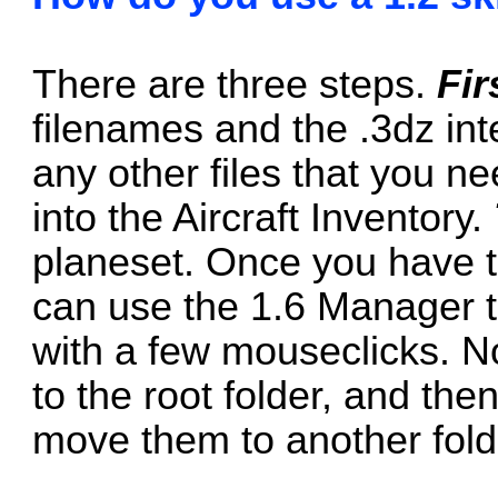
There are three steps.
Fir
filenames and the .3dz int
any other files that you n
into the Aircraft Inventory.
planeset. Once you have t
can use the 1.6 Manager t
with a few mouseclicks. No
to the root folder, and the
move them to another fold