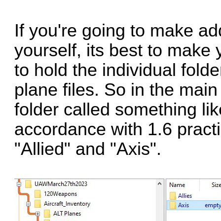
If you're going to make add
yourself, its best to make
to hold the individual folde
plane files. So in the mai
folder called something li
accordance with 1.6 practi
"Allied" and "Axis".