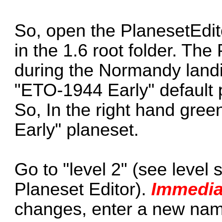
So, open the PlanesetEdi
in the 1.6 root folder. T
during the Normandy land
"ETO-1944 Early" default p
So, In the right hand gree
Early" planeset.
Go to "level 2" (see level s
Planeset Editor).
Immedia
changes, enter a new name