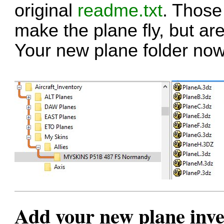
original
readme.txt
. Those
make the plane fly, but are
Your new plane folder now 
Add your new plane inven