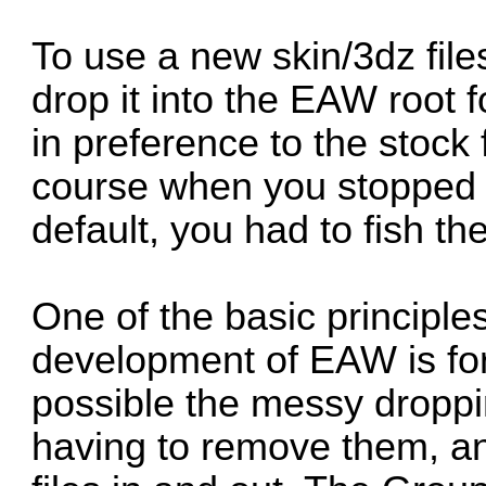
To use a new skin/3dz files
drop it into the EAW root f
in preference to the stock 
course when you stopped us
default, you had to fish th
One of the basic principl
development of EAW is for 
possible the messy dropping
having to remove them, a