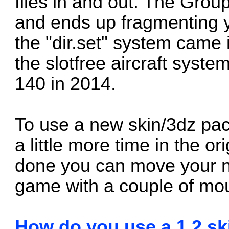
files in and out. The Group
and ends up fragmenting 
the "dir.set" system
came i
the slotfree aircraft syste
140 in 2014.
To use a new skin/3dz pac
a little more time in the ori
done you can move your ne
game with a couple of mou
How do you use a 1.2 ski