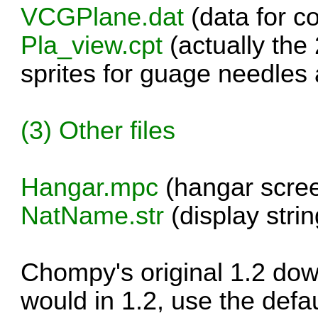
VCGPlane.dat
(data for c
Pla_view.cpt
(actually the 
sprites for guage needles 
(3) Other files
Hangar.mpc
(hangar scre
NatName.str
(display strin
Chompy's original 1.2 do
would in 1.2, use the defaul