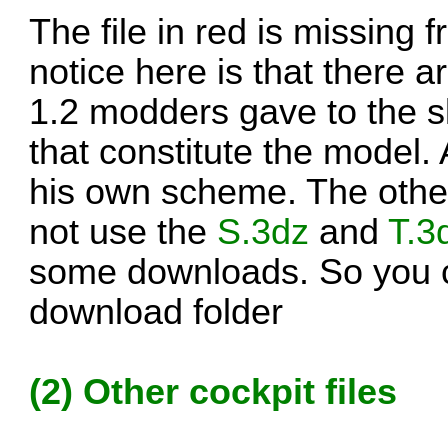
The file in red is missing
notice here is that there 
1.2 modders gave to the sk
that constitute the model
his own scheme. The other 
not use the
S.3dz
and
T.3
some downloads. So you c
download folder
(2) Other cockpit files