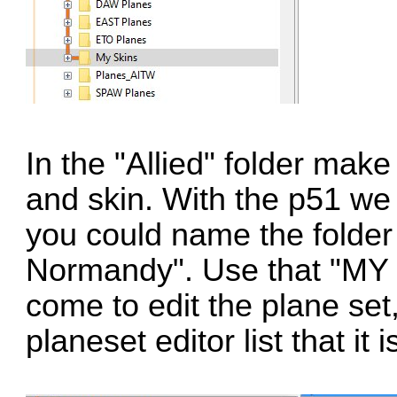
In the "Allied" folder mak
and skin. With the p51 w
you could name the fold
Normandy". Use that "MY 
come to edit the plane set
planeset editor list that it 