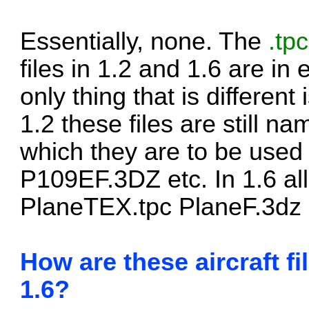
Essentially, none. The
.tpc
files in 1.2 and 1.6 are in
only thing that is different 
1.2 these files are still n
which they are to be use
P109EF.3DZ etc. In 1.6 all
PlaneTEX.tpc PlaneF.3dz 
How are these aircraft fi
1.6?