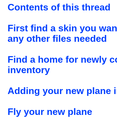
Contents of this thread
First find a skin you wan
any other files needed
Find a home for newly co
inventory
Adding your new plane i
Fly your new plane