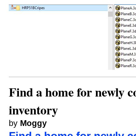
Find a home for newly co
inventory
by
Moggy