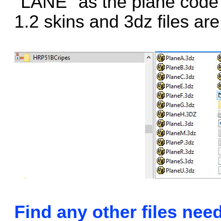
"LANE" as the plane code 
1.2 skins and 3dz files ar
Find any other files nee