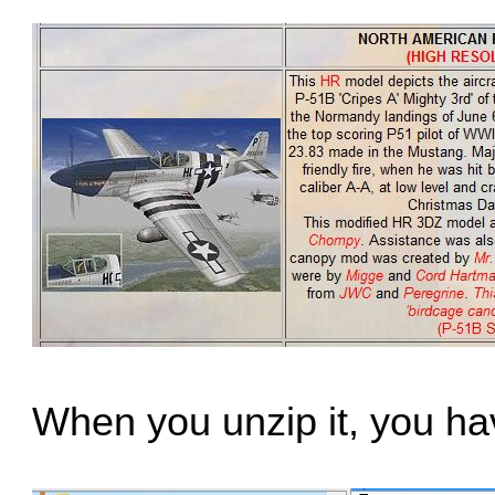
When you unzip it, you have