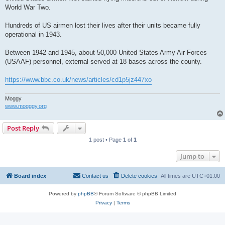
World War Two.
Hundreds of US airmen lost their lives after their units became fully
operational in 1943.
Between 1942 and 1945, about 50,000 United States Army Air Forces
(USAAF) personnel, external served at 18 bases across the county.
https://www.bbc.co.uk/news/articles/cd1p5jz447xo
Moggy
www.mogggy.org
Post Reply
1 post • Page
1
of
1
Jump to
Board index
Contact us
Delete cookies
All times are
UTC+01:00
Powered by
phpBB
® Forum Software © phpBB Limited
Privacy
|
Terms