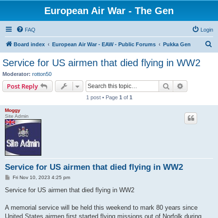
European Air War - The Gen
FAQ
Login
S
Board index
European Air War - EAW - Public Forums
Pukka Gen
e
Service for US airmen that died flying in WW2
a
Moderator:
rotton50
r
Search
Advanced s
Post Reply
c
1 post • Page
1
of
1
h
Moggy
Site Admin
Service for US airmen that died flying in WW2
P
Fri Nov 10, 2023 4:25 pm
o
s
Service for US airmen that died flying in WW2
t
A memorial service will be held this weekend to mark 80 years since
United States airmen first started flying missions out of Norfolk during