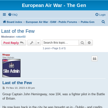
European Air War - The Gen
FAQ
Login
S
Board index
European Air War - EAW - Public Forums
Pukka Gen
e
Last of the Few
a
Moderator:
rotton50
r
Search
Advanced s
Post Reply
c
1 post • Page
1
of
1
h
Moggy
Site Admin
Last of the Few
P
Fri Nov 10, 2023 4:30 pm
o
s
Group Captain John Hemingway, now 104, was a fighter pilot in the Battle
t
of Britain.
He now lives back in the city he was brought up in - Dublin - and credits