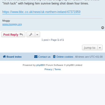
"Irish luck" with helping him survive being shot down four times.
https://www.bbc.co.uk/news/uk-northern-ireland-67371959
Moggy
www.mogggy.org
Post Reply
1 post • Page
1
of
1
Jump to
Board index
Contact us
Delete cookies
All times are
UTC+01:00
Powered by
phpBB
® Forum Software © phpBB Limited
Privacy
|
Terms