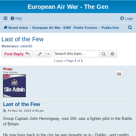
European Air War - The Gen
FAQ
Login
S
Board index
European Air War - EAW - Public Forums
Pukka Gen
e
Last of the Few
a
Moderator:
rotton50
r
Search
Advanced s
Post Reply
c
1 post • Page
1
of
1
h
Moggy
Site Admin
Last of the Few
P
Fri Nov 10, 2023 4:30 pm
o
s
Group Captain John Hemingway, now 104, was a fighter pilot in the Battle
t
of Britain.
He now lives back in the city he was brought up in - Dublin - and credits