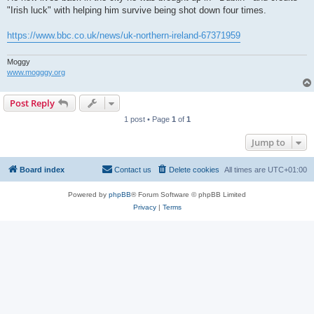
"Irish luck" with helping him survive being shot down four times.
https://www.bbc.co.uk/news/uk-northern-ireland-67371959
Moggy
www.mogggy.org
Post Reply
1 post • Page
1
of
1
Jump to
Board index
Contact us
Delete cookies
All times are
UTC+01:00
Powered by
phpBB
® Forum Software © phpBB Limited
Privacy
|
Terms