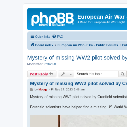
European Air War 
A Base for European Air War Flight 
Quick links
FAQ
Board index
European Air War - EAW - Public Forums
Pu
Mystery of missing WW2 pilot solved by 
Moderator:
rotton50
S
Post Reply
Mystery of missing WW2 pilot solved by Cra
P
by
Moggy
»
Fri Nov 17, 2023 9:46 am
o
s
Mystery of missing WW2 pilot solved by Cranfield scientis
t
Forensic scientists have helped find a missing US World Wa