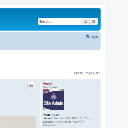
Search
Advanced search
Login
1 post • Page
1
of
1
Moggy
Site Admin
Posts:
4619
Joined:
Tue Feb 03, 2004 12:52 am
Location:
A slit trench near RAF
Gravesend