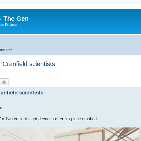
- The Gen
Sim Projects
kka Gen
Cranfield scientists
earch
Advanced search
nfield scientists
ts
r Two co-pilot eight decades after his plane crashed.