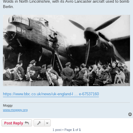
Wolds in North Lincolnshire, with its Avro Lancaster aircraft used to bomb
Berlin.
https://www.bbc.co.uk/news/uk-england-l ... e-67537160
Moggy
www.mogggy.org
Post Reply
1 post • Page
1
of
1