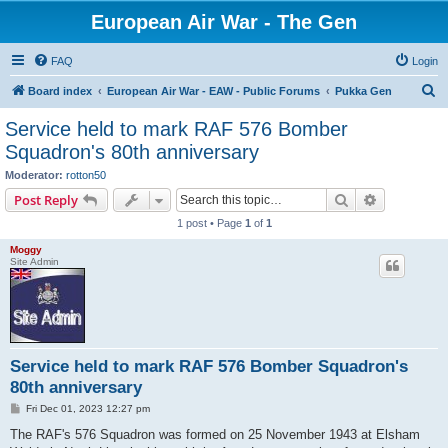
European Air War - The Gen
FAQ
Login
S
Board index
European Air War - EAW - Public Forums
Pukka Gen
e
Service held to mark RAF 576 Bomber
a
Squadron's 80th anniversary
r
Moderator:
rotton50
c
Search
Advanced s
Post Reply
h
1 post • Page
1
of
1
Moggy
Site Admin
Service held to mark RAF 576 Bomber Squadron's
80th anniversary
P
Fri Dec 01, 2023 12:27 pm
o
s
The RAF's 576 Squadron was formed on 25 November 1943 at Elsham
t