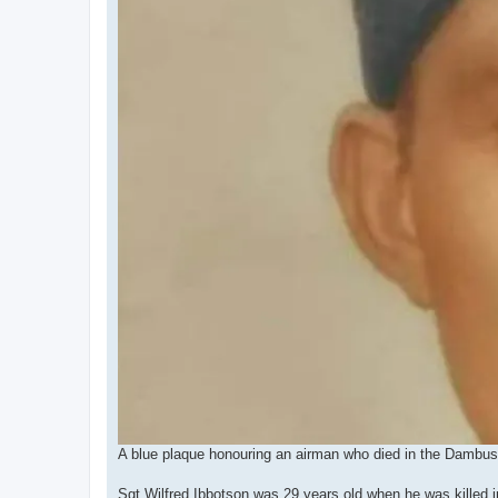
A blue plaque honouring an airman who died in the Dambuster
Sgt Wilfred Ibbotson was 29 years old when he was killed 