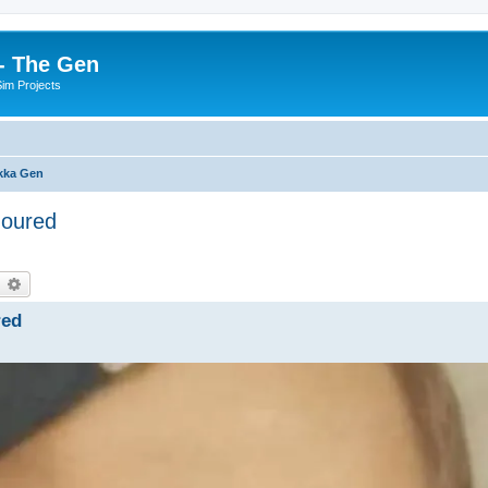
- The Gen
Sim Projects
kka Gen
noured
earch
Advanced search
red