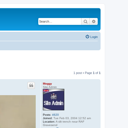
Search
Advanced search
Login
1 post • Page
1
of
1
Moggy
Site Admin
Posts:
4620
Joined:
Tue Feb 03, 2004 12:52 am
Location:
A slit trench near RAF
Gravesend