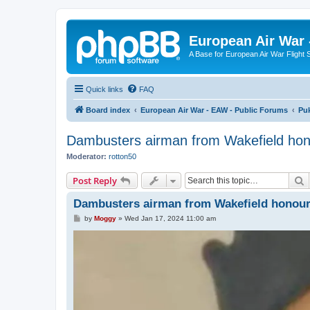
European Air War 
A Base for European Air War Flight 
Quick links
FAQ
Board index
European Air War - EAW - Public Forums
Pu
Dambusters airman from Wakefield ho
Moderator:
rotton50
S
Post Reply
Dambusters airman from Wakefield honou
P
by
Moggy
»
Wed Jan 17, 2024 11:00 am
o
s
t