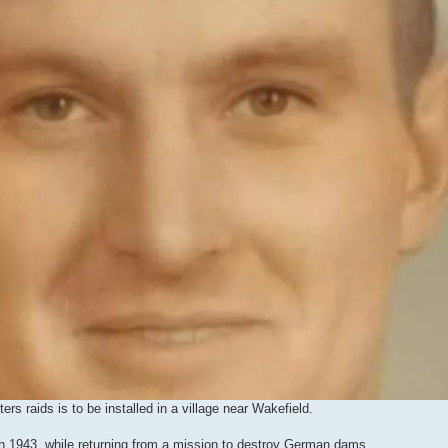
s raids is to be installed in a village near Wakefield.
in 1943, while returning from a mission to destroy German dams.