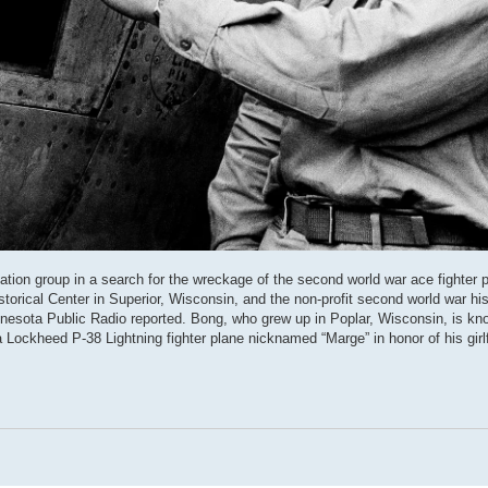
ation group in a search for the wreckage of the second world war ace fighter p
torical Center in Superior, Wisconsin, and the non-profit second world war his
nesota Public Radio reported. Bong, who grew up in Poplar, Wisconsin, is kn
 Lockheed P-38 Lightning fighter plane nicknamed “Marge” in honor of his girlf