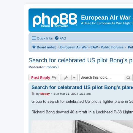
European Air War 
A Base for European Air War Flight 
Quick links
FAQ
Board index
European Air War - EAW - Public Forums
Pu
Search for celebrated US pilot Bong's p
Moderator:
rotton50
S
Post Reply
Search for celebrated US pilot Bong's plan
P
by
Moggy
»
Sun Mar 31, 2024 1:13 am
o
s
Group to search for celebrated US pilot’s fighter plane in S
t
Richard Bong downed 40 aircraft in a Lockheed P-38 Lightni