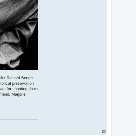
ilot Richard Bong’s
torical preservation
own for shooting down
riend, Marjorie
T
o