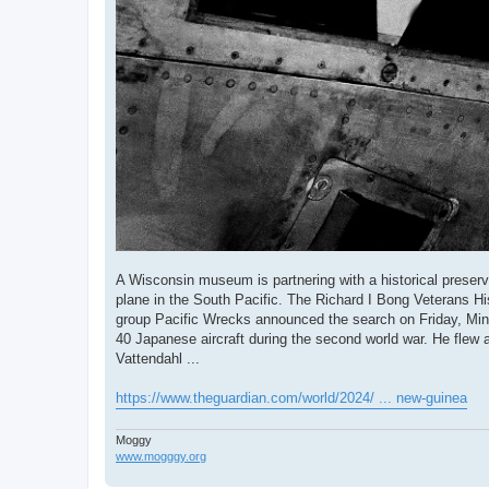
A Wisconsin museum is partnering with a historical preserv
plane in the South Pacific. The Richard I Bong Veterans His
group Pacific Wrecks announced the search on Friday, Min
40 Japanese aircraft during the second world war. He flew a
Vattendahl ...
https://www.theguardian.com/world/2024/ ... new-guinea
Moggy
www.mogggy.org