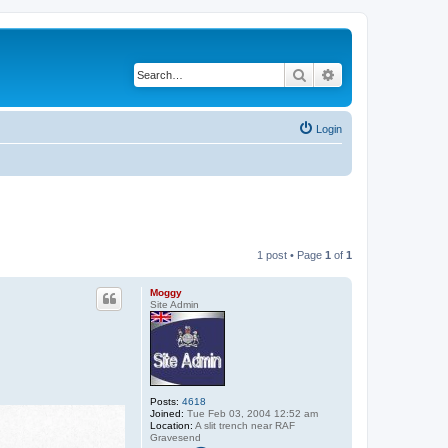
Search
Advanced search
Login
1 post • Page
1
of
1
Moggy
Site Admin
Posts:
4618
Joined:
Tue Feb 03, 2004 12:52 am
Location:
A slit trench near RAF
Gravesend