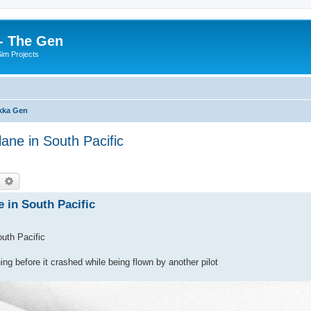
- The Gen
Sim Projects
kka Gen
lane in South Pacific
earch
Advanced search
e in South Pacific
outh Pacific
ng before it crashed while being flown by another pilot