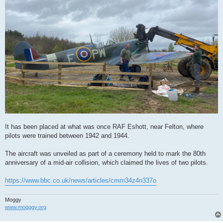
It has been placed at what was once RAF Eshott, near Felton, where
pilots were trained between 1942 and 1944.
The aircraft was unveiled as part of a ceremony held to mark the 80th
anniversary of a mid-air collision, which claimed the lives of two pilots.
https://www.bbc.co.uk/news/articles/cmm34z4n337o
Moggy
www.mogggy.org