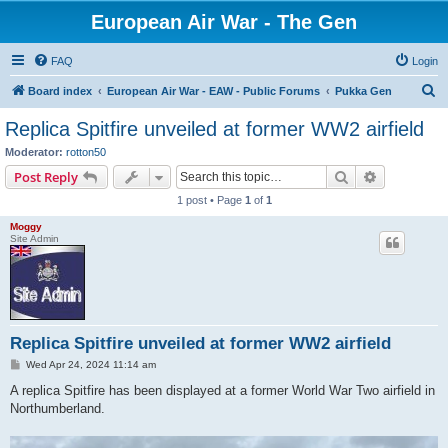
European Air War - The Gen
FAQ
Login
S
Board index
European Air War - EAW - Public Forums
Pukka Gen
e
Replica Spitfire unveiled at former WW2 airfield
a
Moderator:
rotton50
r
Search
Advanced s
Post Reply
c
1 post • Page
1
of
1
h
Moggy
Site Admin
Replica Spitfire unveiled at former WW2 airfield
P
Wed Apr 24, 2024 11:14 am
o
s
A replica Spitfire has been displayed at a former World War Two airfield in
t
Northumberland.