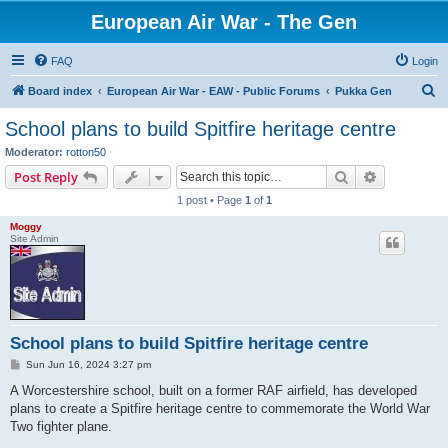
European Air War - The Gen
FAQ
Login
S
Board index
European Air War - EAW - Public Forums
Pukka Gen
e
School plans to build Spitfire heritage centre
a
Moderator:
rotton50
r
Search
Advanced s
Post Reply
c
1 post • Page
1
of
1
h
Moggy
Site Admin
School plans to build Spitfire heritage centre
P
Sun Jun 16, 2024 3:27 pm
o
s
A Worcestershire school, built on a former RAF airfield, has developed
t
plans to create a Spitfire heritage centre to commemorate the World War
Two fighter plane.