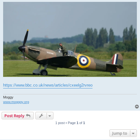
https://www.bbc.co.uk/news/articles/cxeelg2rvreo
Moggy
www.mogggy.org
Post Reply
1 post • Page
1
of
1
Jump to