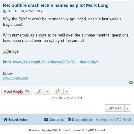
Re: Spitfire crash victim named as pilot Mark Long
P
Sun Jun 16, 2024 3:30 pm
o
s
Why the Spitfire won’t be permanently grounded, despite last week’s
t
tragic crash
With numerous air shows to be held over the summer months, questions
have been raised over the safety of the aircraft
https://www.telegraph.co.uk/news/2024/0 ... ded-d-day/
Moggy
www.mogggy.org
Post Reply
2 posts • Page
1
of
1
Jump to
Board index
Contact us
Delete cookies
All times are
UTC+01:00
Powered by
phpBB
® Forum Software © phpBB Limited