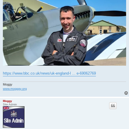
https://www.bbc.co.uk/news/uk-england-l ... e-69062769
Moggy
www.mogggy.org
Moggy
Site Admin