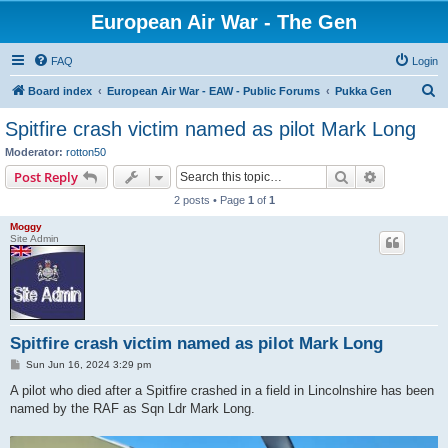
European Air War - The Gen
FAQ
Login
S
Board index
European Air War - EAW - Public Forums
Pukka Gen
e
Spitfire crash victim named as pilot Mark Long
a
Moderator:
rotton50
r
Search
Advanced s
Post Reply
c
2 posts • Page
1
of
1
h
Moggy
Site Admin
Spitfire crash victim named as pilot Mark Long
P
Sun Jun 16, 2024 3:29 pm
o
s
A pilot who died after a Spitfire crashed in a field in Lincolnshire has been
t
named by the RAF as Sqn Ldr Mark Long.