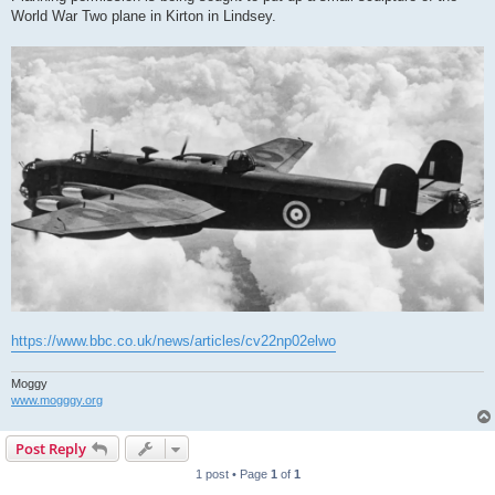
World War Two plane in Kirton in Lindsey.
https://www.bbc.co.uk/news/articles/cv22np02elwo
Moggy
www.mogggy.org
Post Reply
1 post • Page
1
of
1