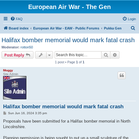
European Air War - The Gen
FAQ
Login
S
Board index
European Air War - EAW - Public Forums
Pukka Gen
e
Halifax bomber memorial would mark fatal crash
a
Moderator:
rotton50
r
Search
Advanced s
Post Reply
c
1 post • Page
1
of
1
h
Moggy
Site Admin
Halifax bomber memorial would mark fatal crash
P
Sun Jun 16, 2024 3:35 pm
o
s
Proposals have been submitted for a Halifax bomber memorial in North
t
Lincolnshire.
Planning permission is being sought to put up a small sculpture of the