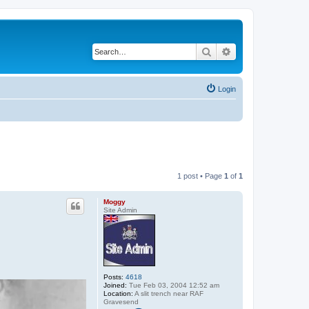
Search
Advanced search
Login
1 post • Page
1
of
1
Moggy
Site Admin
Posts:
4618
Joined:
Tue Feb 03, 2004 12:52 am
Location:
A slit trench near RAF
Gravesend