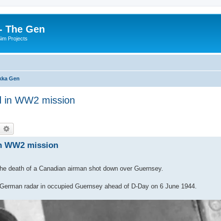
- The Gen
Sim Projects
kka Gen
ed in WW2 mission
earch
Advanced search
 in WW2 mission
the death of a Canadian airman shot down over Guernsey.
t a German radar in occupied Guernsey ahead of D-Day on 6 June 1944.