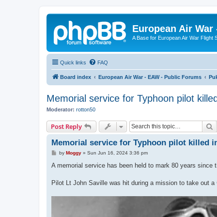
European Air War 
A Base for European Air War Flight 
Quick links
FAQ
Board index
European Air War - EAW - Public Forums
Pu
Memorial service for Typhoon pilot kill
Moderator:
rotton50
S
Post Reply
Memorial service for Typhoon pilot killed
P
by
Moggy
»
Sun Jun 16, 2024 3:36 pm
o
s
A memorial service has been held to mark 80 years since 
t
Pilot Lt John Saville was hit during a mission to take ou