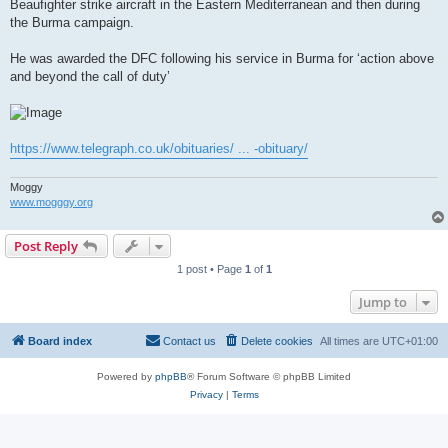
Beaufighter strike aircraft in the Eastern Mediterranean and then during
the Burma campaign.
He was awarded the DFC following his service in Burma for ‘action above
and beyond the call of duty’
https://www.telegraph.co.uk/obituaries/ ... -obituary/
Moggy
www.mogggy.org
Post Reply
1 post • Page
1
of
1
Jump to
Board index
Contact us
Delete cookies
All times are
UTC+01:00
Powered by
phpBB
® Forum Software © phpBB Limited
Privacy
|
Terms