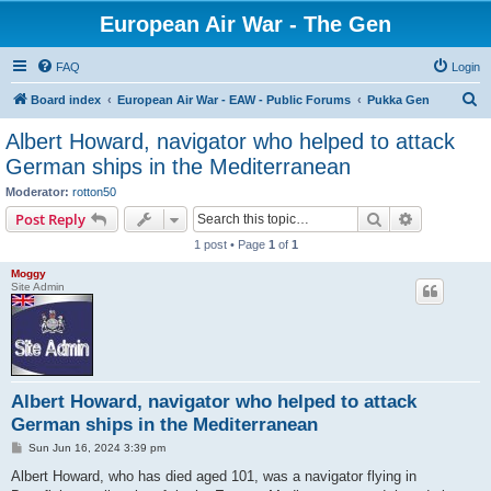
European Air War - The Gen
FAQ
Login
S
Board index
European Air War - EAW - Public Forums
Pukka Gen
e
Albert Howard, navigator who helped to attack
a
German ships in the Mediterranean
r
Moderator:
rotton50
c
Search
Advanced s
Post Reply
h
1 post • Page
1
of
1
Moggy
Site Admin
Albert Howard, navigator who helped to attack
German ships in the Mediterranean
P
Sun Jun 16, 2024 3:39 pm
o
s
Albert Howard, who has died aged 101, was a navigator flying in
t