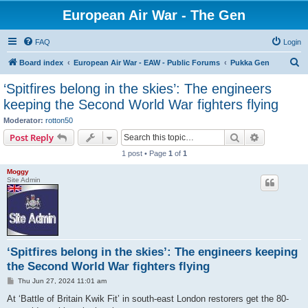
European Air War - The Gen
FAQ
Login
S
Board index
European Air War - EAW - Public Forums
Pukka Gen
e
‘Spitfires belong in the skies’: The engineers
a
keeping the Second World War fighters flying
r
Moderator:
rotton50
c
Search
Advanced s
Post Reply
h
1 post • Page
1
of
1
Moggy
Site Admin
‘Spitfires belong in the skies’: The engineers keeping
the Second World War fighters flying
P
Thu Jun 27, 2024 11:01 am
o
s
At ‘Battle of Britain Kwik Fit’ in south-east London restorers get the 80-
t