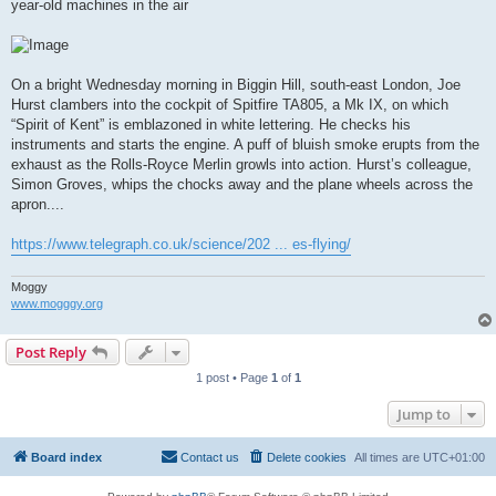
year-old machines in the air
On a bright Wednesday morning in Biggin Hill, south-east London, Joe
Hurst clambers into the cockpit of Spitfire TA805, a Mk IX, on which
“Spirit of Kent” is emblazoned in white lettering. He checks his
instruments and starts the engine. A puff of bluish smoke erupts from the
exhaust as the Rolls-Royce Merlin growls into action. Hurst’s colleague,
Simon Groves, whips the chocks away and the plane wheels across the
apron....
https://www.telegraph.co.uk/science/202 ... es-flying/
Moggy
www.mogggy.org
Post Reply
1 post • Page
1
of
1
Jump to
Board index
Contact us
Delete cookies
All times are
UTC+01:00