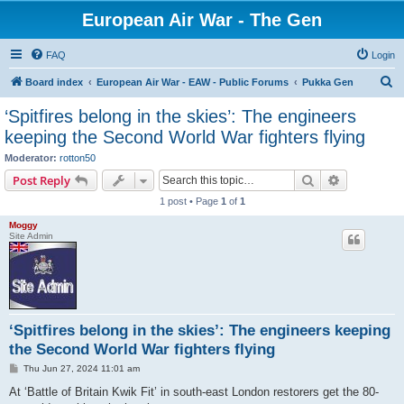
European Air War - The Gen
FAQ
Login
S
Board index
European Air War - EAW - Public Forums
Pukka Gen
e
‘Spitfires belong in the skies’: The engineers
a
keeping the Second World War fighters flying
r
Moderator:
rotton50
c
Search
Advanced s
Post Reply
h
1 post • Page
1
of
1
Moggy
Site Admin
‘Spitfires belong in the skies’: The engineers keeping
the Second World War fighters flying
P
Thu Jun 27, 2024 11:01 am
o
s
At ‘Battle of Britain Kwik Fit’ in south-east London restorers get the 80-
t