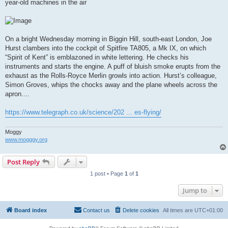
year-old machines in the air
On a bright Wednesday morning in Biggin Hill, south-east London, Joe
Hurst clambers into the cockpit of Spitfire TA805, a Mk IX, on which
“Spirit of Kent” is emblazoned in white lettering. He checks his
instruments and starts the engine. A puff of bluish smoke erupts from the
exhaust as the Rolls-Royce Merlin growls into action. Hurst’s colleague,
Simon Groves, whips the chocks away and the plane wheels across the
apron....
https://www.telegraph.co.uk/science/202 ... es-flying/
Moggy
www.mogggy.org
Post Reply
1 post • Page
1
of
1
Jump to
Board index
Contact us
Delete cookies
All times are
UTC+01:00