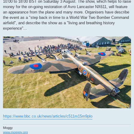
10:00 to 18:00 BST on Saturday 3 August. The show, which helps to raise
money for the on-going restoration of Avro Lancaster NX611, will feature
an appearance from the plane and many more. Organisers have describe
the event as a "step back in time to a World War Two Bomber Command
airfield", and describe the show as a "living and breathing history
experience"...
https://www.bbc.co.uk/news/articles/c511m15m9plo
Moggy
www.mogggy.org