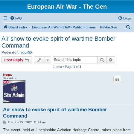
European Air War - The Gen
FAQ
Login
S
Board index
European Air War - EAW - Public Forums
Pukka Gen
e
Air show to evoke spirit of wartime Bomber
a
Command
r
Moderator:
rotton50
c
Search
Advanced s
Post Reply
h
1 post • Page
1
of
1
Moggy
Site Admin
Air show to evoke spirit of wartime Bomber
Command
P
Thu Jun 27, 2024 11:21 am
o
s
The event, held at Lincolnshire Aviation Heritage Centre, takes place from
t