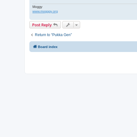
Moggy
www.mogggy.org
Post Reply
Return to “Pukka Gen”
Board index