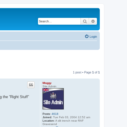
Search
Advanced search
Login
1 post • Page
1
of
1
Moggy
Site Admin
 the “Right Stuff”
Posts:
4618
Joined:
Tue Feb 03, 2004 12:52 am
Location:
A slit trench near RAF
Gravesend