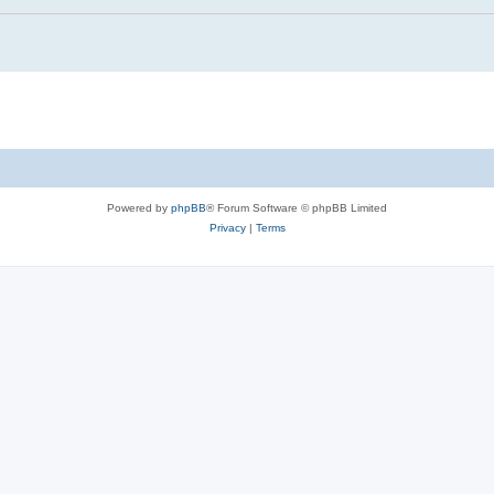
Powered by
phpBB
® Forum Software © phpBB Limited
Privacy
|
Terms