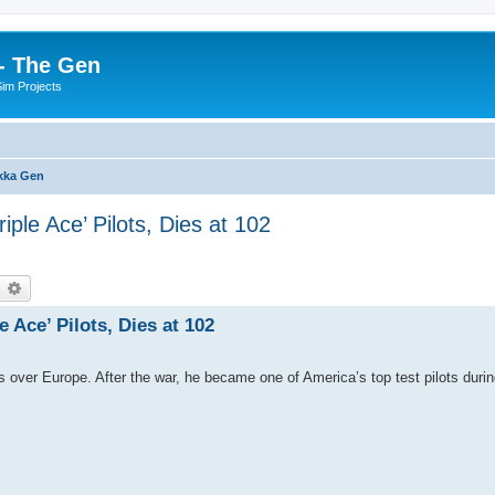
- The Gen
Sim Projects
kka Gen
iple Ace’ Pilots, Dies at 102
earch
Advanced search
 Ace’ Pilots, Dies at 102
over Europe. After the war, he became one of America’s top test pilots during