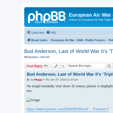
European Air War 
A Base for European Air War Flight 
Quick links
FAQ
Board index
European Air War - EAW - Public Forums
Pu
Bud Anderson, Last of World War II’s ‘Tr
Moderator:
rotton50
S
Post Reply
Bud Anderson, Last of World War II’s ‘Triple
P
by
Moggy
»
Thu Jun 27, 2024 11:23 am
o
s
He single-handedly shot down 16 enemy planes in dogfights 
t
era.
https://www.nytimes.com/2024/05/18/us/b ... Position=7