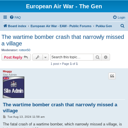
European Air War - The Gen
FAQ
Login
S
Board index
European Air War - EAW - Public Forums
Pukka Gen
e
The wartime bomber crash that narrowly missed
a
a village
r
Moderator:
rotton50
c
Search
Advanced s
Post Reply
h
1 post • Page
1
of
1
Moggy
Site Admin
The wartime bomber crash that narrowly missed a
village
P
Tue Aug 13, 2024 11:58 am
o
s
The fatal crash of a wartime bomber, which narrowly missed a village, is
t