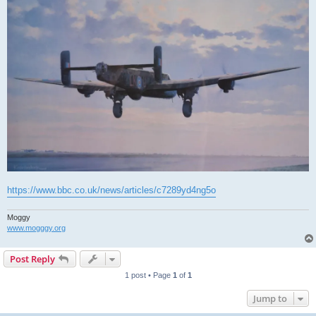
https://www.bbc.co.uk/news/articles/c7289yd4ng5o
Moggy
www.mogggy.org
Post Reply
1 post • Page
1
of
1
Jump to