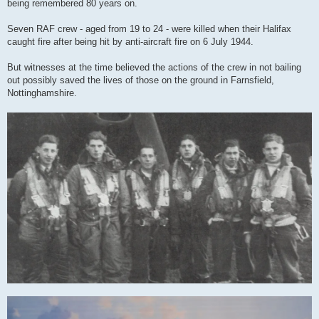
being remembered 80 years on.
Seven RAF crew - aged from 19 to 24 - were killed when their Halifax
caught fire after being hit by anti-aircraft fire on 6 July 1944.
But witnesses at the time believed the actions of the crew in not bailing
out possibly saved the lives of those on the ground in Farnsfield,
Nottinghamshire.